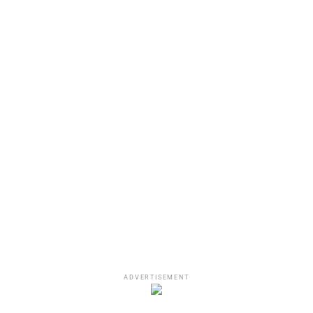
A post shared by 50 Cent (@50cent)
Recap Of Jussie Smollett
Incident
ADVERTISEMENT
As mentioned above, Jussie Smollett faked a hate crime