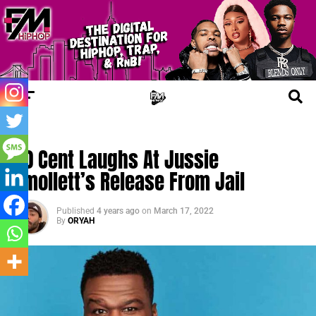
FM LEGAL
50 Cent Laughs At Jussie
Smollett’s Release From Jail
Published
4 years ago
on
March 17, 2022
By
ORYAH