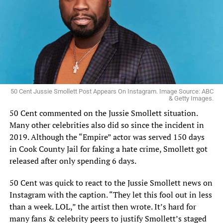
50 Cent Jussie Smollett Post Appears On Instagram. Image Source: ABC
& Getty Images.
50 Cent commented on the Jussie Smollett situation.
Many other celebrities also did so since the incident in
2019. Although the “Empire” actor was served 150 days
in Cook County Jail for faking a hate crime, Smollett got
released after only spending 6 days.
50 Cent was quick to react to the Jussie Smollett news on
Instagram with the caption. “They let this fool out in less
than a week. LOL,” the artist then wrote. It’s hard for
many fans & celebrity peers to justify Smollett’s staged