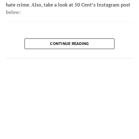
hate crime. Also, take a look at 50 Cent’s Instagram post
below:
CONTINUE READING
View this post on Instagram