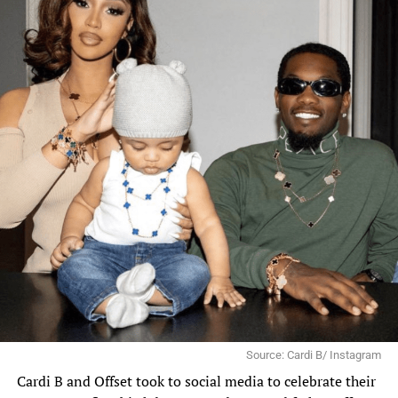
Source: Cardi B/ Instagram
Cardi B
and
Offset
took to social media to celebrate their