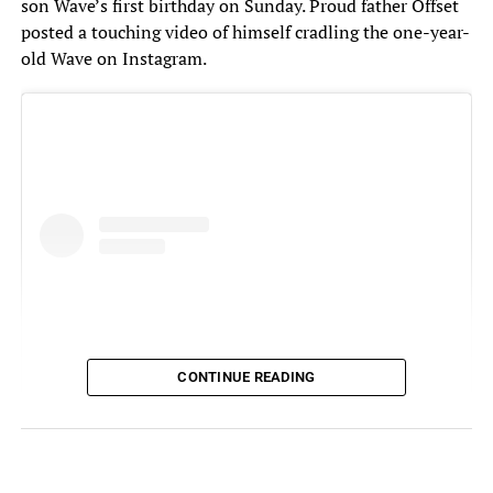
son Wave’s first birthday on Sunday. Proud father Offset
posted a touching video of himself cradling the one-year-
old Wave on Instagram.
CONTINUE READING