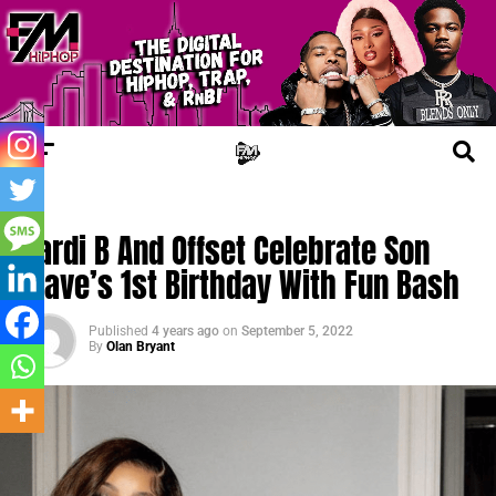
TRENDING
Cardi B And Offset Celebrate Son
Wave’s 1st Birthday With Fun Bash
Published
4 years ago
on
September 5, 2022
By
Olan Bryant