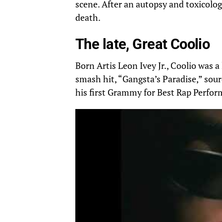
scene. After an autopsy and toxicology
death.
The late, Great Coolio
Born Artis Leon Ivey Jr., Coolio was 
smash hit, “Gangsta’s Paradise,” sour
his first Grammy for Best Rap Perfor