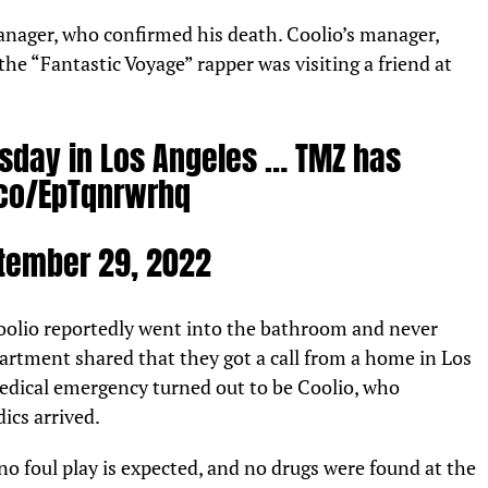
nager, who confirmed his death. Coolio’s manager,
the “Fantastic Voyage” rapper was visiting a friend at
sday in Los Angeles … TMZ has
.co/EpTqnrwrhq
tember 29, 2022
olio reportedly went into the bathroom and never
artment shared that they got a call from a home in Los
edical emergency turned out to be Coolio, who
ics arrived.
o foul play is expected, and no drugs were found at the