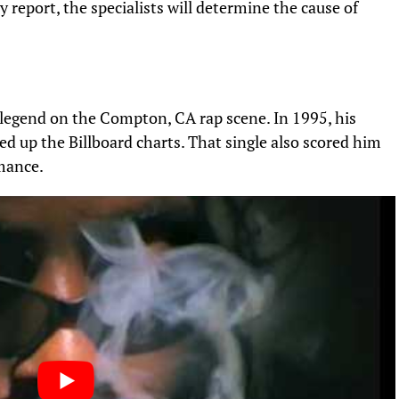
 report, the specialists will determine the cause of
a legend on the Compton, CA rap scene. In 1995, his
ed up the Billboard charts. That single also scored him
mance.