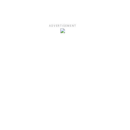
ADVERTISEMENT