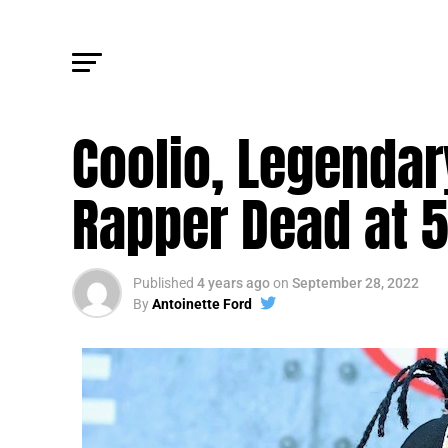
FM NEWS
Coolio, Legendar
Rapper Dead at 
Published
4 years ago
on
September 28, 2022
By
Antoinette Ford