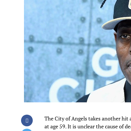
The City of Angels takes another hit 
at age 59. It is unclear the cause of d