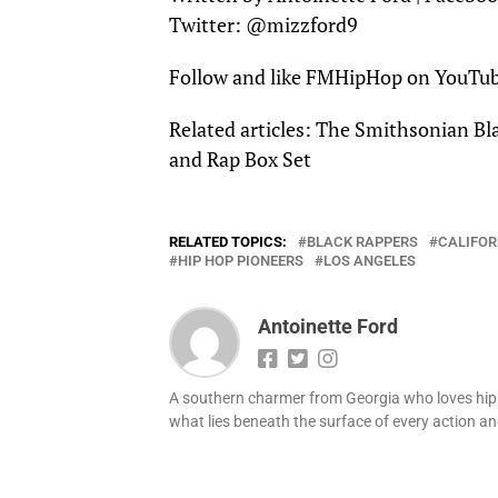
Twitter:
@mizzford9
Follow and like
FMHipHop
on
YouTu
Related articles:
The Smithsonian Bla
and Rap Box Set
RELATED TOPICS:
BLACK RAPPERS
CALIFOR
HIP HOP PIONEERS
LOS ANGELES
Antoinette Ford
A southern charmer from Georgia who loves hip h
what lies beneath the surface of every action and