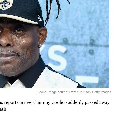
Coolio. Image source: Frazer Harrison, Getty Images.
as reports arrive, claiming Coolio suddenly passed away
eath.