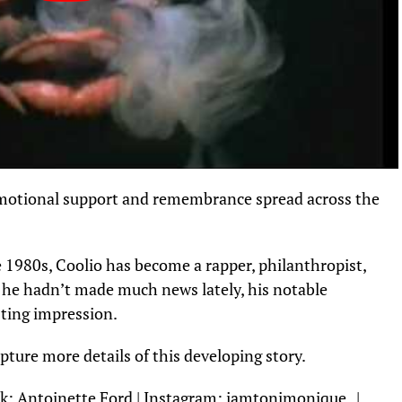
emotional support and remembrance spread across the
 1980s, Coolio has become a rapper, philanthropist,
h he hadn’t made much news lately, his notable
sting impression.
ture more details of this developing story.
k:
Antoinette Ford
| Instagram:
iamtonimonique_
|