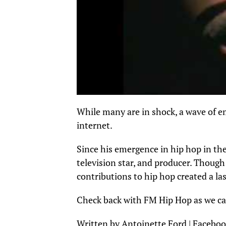
While many are in shock, a wave of 
internet.
Since his emergence in hip hop in the
television star, and producer. Thoug
contributions to hip hop created a la
Check back with FM Hip Hop as we cap
Written by Antoinette Ford | Faceboo