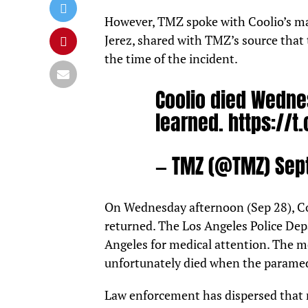
However,
TMZ
spoke with Coolio’s ma
Jerez, shared with TMZ’s source that 
the time of the incident.
Coolio died Wedne
learned.
https://t
— TMZ (@TMZ)
Sep
On Wednesday afternoon (Sep 28), Co
returned. The Los Angeles Police Dep
Angeles for medical attention. The m
unfortunately died when the paramed
Law enforcement has dispersed that n