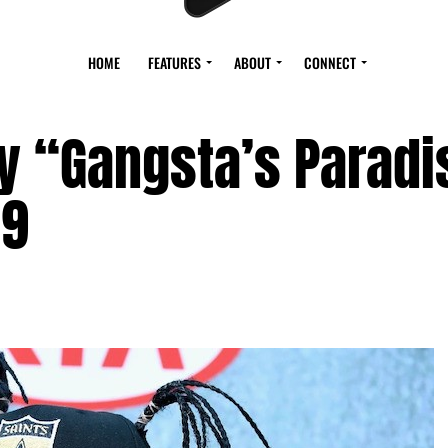
HOME
FEATURES
ABOUT
CONNECT
y “Gangsta’s Paradi
59