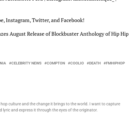
be
,
Instagram
,
Twitter
, and
Facebook
!
zes August Release of Blockbuster Anthology of Hip Hip
NIA
CELEBRITY NEWS
COMPTON
COOLIO
DEATH
FMHIPHOP
op culture and the change it brings to the world. I want to capture
 lyric and express it through the eyes of the originator.