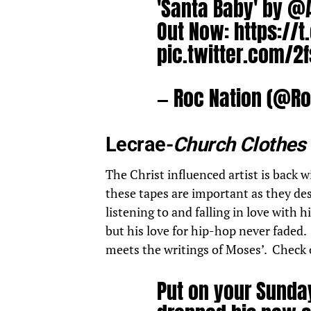
'Santa Baby' by
@A
Out Now:
https://t
pic.twitter.com/2
— Roc Nation (@R
Lecrae-
Church Clothes
The Christ influenced artist is back w
these tapes are important as they de
listening to and falling in love with
but his love for hip-hop never faded.
meets the writings of Moses’. Check
Put on your Sund