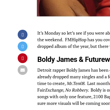
It’s Monday so let’s see if you were a
the weekend. FMHipHop has you cove
dropped album of the year, but there 
Boldy James & Futurew
Detroit rapper
Boldy James
has been o
already dropped many singles and a f
time to create,
Mr.Ten08.
Last month,
Fair
Exchange, No Robbery.
Boldy is 
songs with only one feature, 2100 Bag
sure more visuals will be coming soon