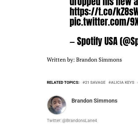
dropped his new a
https://t.co/kZ8s
pic.twitter.com/
— Spotify USA (@S
Written by: Brandon Simmons
RELATED TOPICS:
21 SAVAGE
ALICIA KEYS
Brandon Simmons
Twitter: @BrandonsLane4