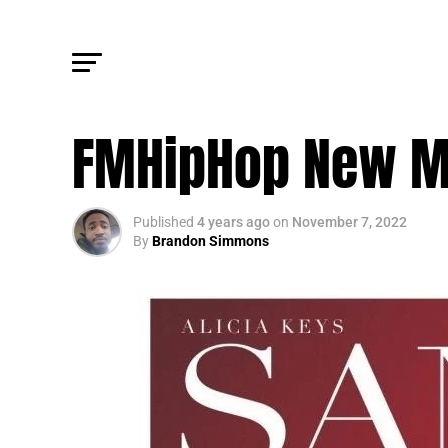
FM CULTURE
FMHipHop New M
Published
4 years ago
on
November 7, 2022
By
Brandon Simmons