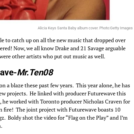
Alicia Keys Santa Baby album cover. Photo:Getty Images
ble to catch up on all the new music that dropped over
red! Now, we all know Drake and 21 Savage arguable
were other artists who put out music as well.
ave-
Mr.Ten08
n a blaze these past few years. This year alone, he has
ew projects. He linked with producer Futurewave this
 he worked with Toronto producer Nicholas Craven for
on fire! The joint project with Futurewave boasts 10
z. Boldy shot the video for “Flag on the Play” and I’m
.