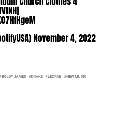
lbum Church Clothes 4
WVtNHj
9X07HfHgeM
potifyUSA)
November 4, 2022
BOLDY JAMES
DRAKE
LECRAE
NEW MUSIC