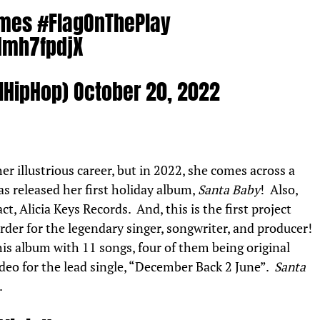
ames
#FlagOnThePlay
Nmh7fpdjX
MHipHop)
October 20, 2022
r illustrious career, but in 2022, she comes across a
 released her first holiday album,
Santa Baby
! Also,
ct, Alicia Keys Records. And, this is the first project
order for the legendary singer, songwriter, and producer!
this album with 11 songs, four of them being original
ideo for the lead single, “December Back 2 June”.
Santa
.