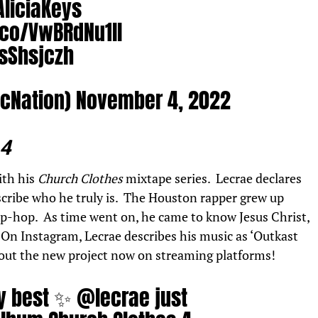
liciaKeys
.co/VwBRdNu1ll
fsShsjczh
ocNation)
November 4, 2022
 4
ith his
Church Clothes
mixtape series.
Lecrae
declares
scribe who he truly is. The Houston rapper grew up
 hip-hop. As time went on, he came to know Jesus Christ,
 On Instagram, Lecrae describes his music as ‘Outkast
 out the new project now on streaming platforms!
ay best ✨
@lecrae
just