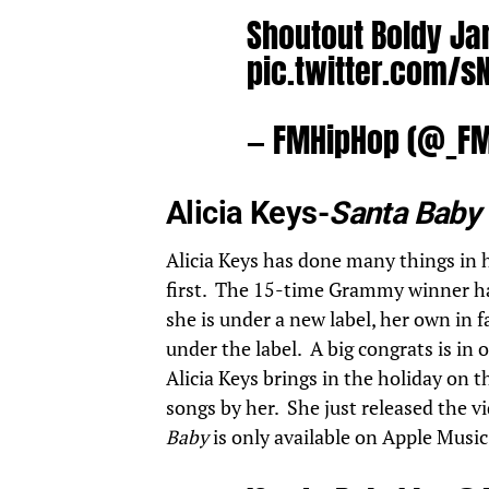
Shoutout Boldy J
pic.twitter.com/s
— FMHipHop (@_F
Alicia Keys-
Santa Baby
Alicia Keys
has done many things in he
first. The 15-time Grammy winner has
she is under a new label, her own in fa
under the label. A big congrats is in 
Alicia Keys brings in the holiday on 
songs by her. She just released the v
Baby
is only available on Apple Music