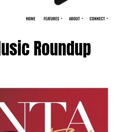
HOME
FEATURES
ABOUT
CONNECT
usic Roundup