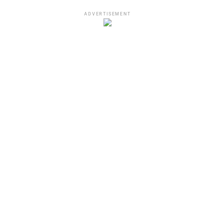
ADVERTISEMENT