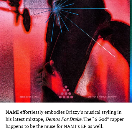
NAMI
effortlessly embodies Drizzy’s musical styling in
his latest mixtape,
Demos For Drake.
The “6 God” rapper
happens to be the muse for NAMI’s EP as well.