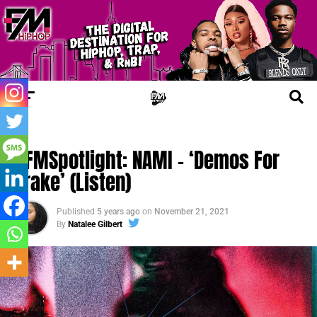
FM SPOTLIGHT
#FMSpotlight: NAMI – ‘Demos For
Drake’ (Listen)
Published
5 years ago
on
November 21, 2021
By
Natalee Gilbert