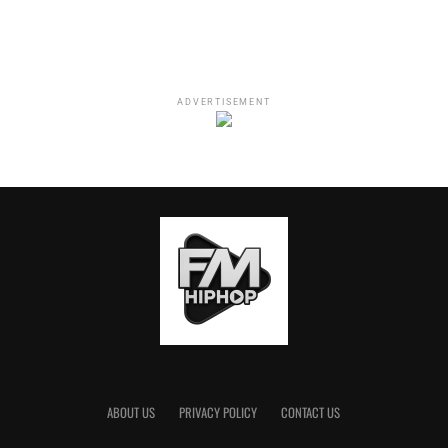
problems
.”
ADVERTISEMENT
“WHO LIED” follows suit in terms of the message. NAMI
declares that he’s not looking to settle down. And if so,
ABOUT US
PRIVACY POLICY
CONTACT US
he’s going to do it with someone who possesses the same
standards and loyalty. After this lady finds out the truth,