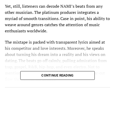
Yet, still, listeners can decode NAMI’s beats from any
other musician. The platinum producer integrates a
myriad of smooth transitions. Case in point, his ability to
weave around genres catches the attention of music
enthusiasts worldwide.
The mixtape is packed with transparent lyrics aimed at
his competitor and love interests. Moreover, he speaks
about turning his dream into a reality and his views on
dating. The beats go off calmly, pulling admiration from
trap, gospel, R&B, hip-hop, and even electro. Not to
mention, he carries a sultry vocal pattern and clear-cut
CONTINUE READING
flow throughout the project.
The first song, “SOMEBODY LYING,” is directed toward
those who talked down on him. Once upon a time,
certain people told him he wouldn’t make it. And now
that he has, NAMI is taunting them for their negativity.