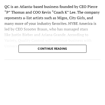
QC
is an Atlanta-based business founded by CEO Pierre
“P” Thomas and COO Kevin “Coach K” Lee. The company
represents a-list artists such as Migos, City Girls, and
many more of your industry favorites. HYBE America is
led by CEO Scooter Braun, who has managed stars
like
Justin Bieber
and Ariana Grande. According to
Variety, Quality Control will continue business with
Universal Music Group even with the new deal.
CONTINUE READING
What is HYBE America?
This is Braun’s first big step since he became the
sole
CEO
. He runs the US division of the South Korean
entertainment company. One of their most well-known
bands at HYBE America is BTS, also known as Bangtan
Boys. It seems HYBE is looking to expand out of the K-
pop genre. The sole CEO joined HYBE’s family after the
company purchased Ithaca Holdings for more than $1