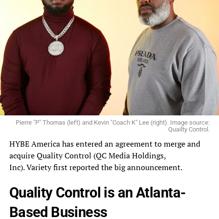
Pierre "P" Thomas (left) and Kevin "Coach K" Lee (right). Image source:
Quailty Control.
HYBE
America
has entered an agreement to merge and
acquire Quality Control (
QC
Media Holdings,
Inc).
Variety
first reported the big announcement.
Quality Control is an Atlanta-
Based Business