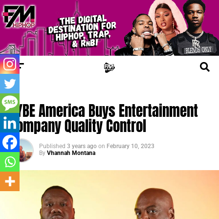
FM BIZ
HYBE America Buys Entertainment
Company Quality Control
Published
3 years ago
on
February 10, 2023
By
Vhannah Montana