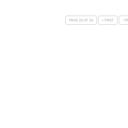
PAGE 26 OF 26
« FIRST
‹ P