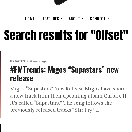
HOME
FEATURES
ABOUT
CONNECT
Search results for "Offset"
UPDATES
9 years ago
#FMTrends: Migos “Supastars” new
release
Migos “Supastars” New Release Migos have shared
a new track from their upcoming album Culture II.
It’s called “Supastars.” The song follows the
previously released tracks “Stir Fry”,...