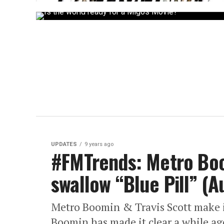
UPDATES
9 years ago
#FMTrends: Metro Boo
swallow “Blue Pill” (A
Metro Boomin & Travis Scott make it
Boomin has made it clear a while ago