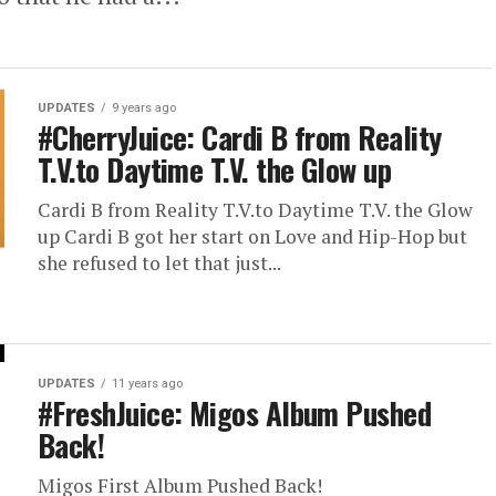
UPDATES
9 years ago
#CherryJuice: Cardi B from Reality
T.V.to Daytime T.V. the Glow up
Cardi B from Reality T.V.to Daytime T.V. the Glow
up Cardi B got her start on Love and Hip-Hop but
she refused to let that just...
UPDATES
11 years ago
#FreshJuice: Migos Album Pushed
Back!
Migos First Album Pushed Back!