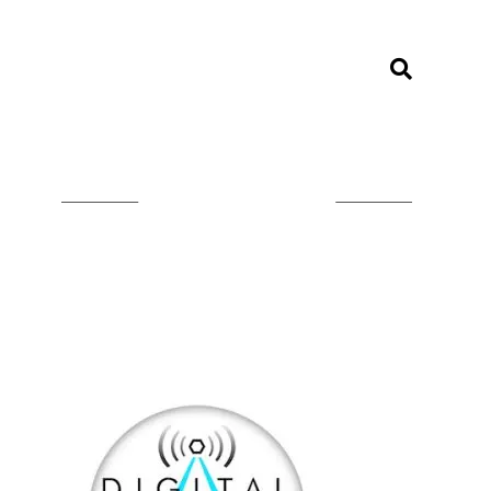
LISTEN ON TUNEIN