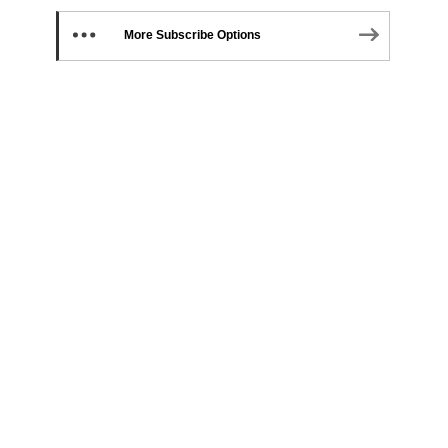
More Subscribe Options