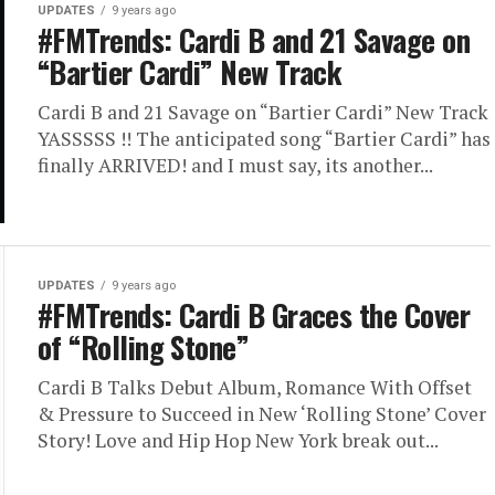
UPDATES
9 years ago
#FMTrends: Cardi B and 21 Savage on
“Bartier Cardi” New Track
Cardi B and 21 Savage on “Bartier Cardi” New Track
YASSSSS !! The anticipated song “Bartier Cardi” has
finally ARRIVED! and I must say, its another...
UPDATES
9 years ago
#FMTrends: Cardi B Graces the Cover
of “Rolling Stone”
Cardi B Talks Debut Album, Romance With Offset
& Pressure to Succeed in New ‘Rolling Stone’ Cover
Story! Love and Hip Hop New York break out...