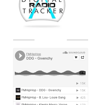
SOUNDCLOUD