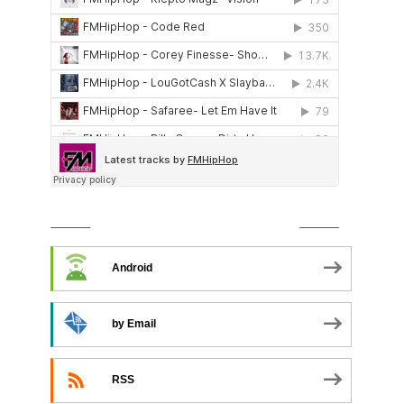
SUBSCRIBE TO PODCAST
Android
by Email
RSS