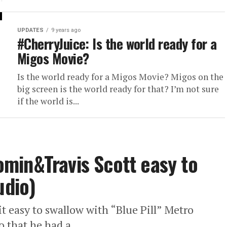
UPDATES
9 years ago
#CherryJuice: Is the world ready for a
Migos Movie?
Is the world ready for a Migos Movie? Migos on the
big screen is the world ready for that? I’m not sure
if the world is...
min&Travis Scott easy to
udio)
 easy to swallow with “Blue Pill” Metro
 that he had a...