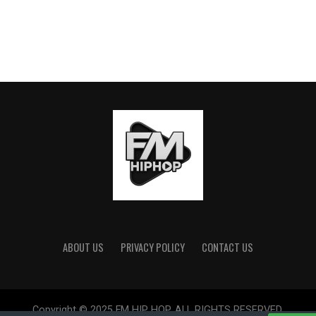
ABOUT US
PRIVACY POLICY
CONTACT US
Copyright © 2025 FM HIP HOP. ALL RIGHTS RESERVED.