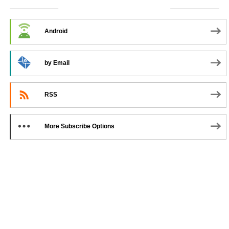
SUBSCRIBE TO PODCAST
Android
by Email
RSS
More Subscribe Options