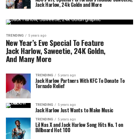
Jack Harlow, 24k Goldn and More
TRENDING
5 years ago
New Year’s Eve Special To Feature
Jack Harlow, Saweetie, 24K Goldn,
And Many More
TRENDING
5 years ago
Jack Harlow Partners With KFC To Donate To
Tornado Relief
TRENDING
5 years ago
Jack Harlow Just Wants to Make Music
TRENDING
5 years ago
Lil Nas X and Jack Harlow Song Hits No. 1 on
Billboard Hot 100