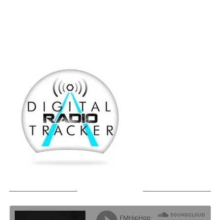
SOUNDCLOUD