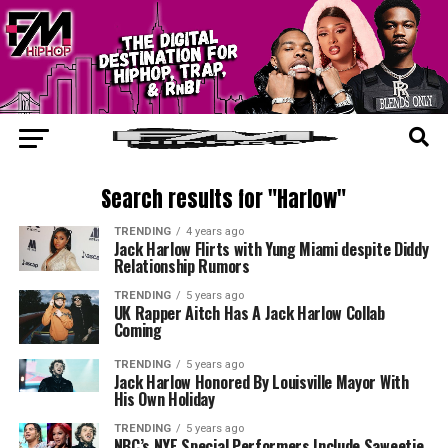
Search results for "Harlow"
TRENDING
4 years ago
Jack Harlow Flirts with Yung Miami despite Diddy
Relationship Rumors
TRENDING
5 years ago
UK Rapper Aitch Has A Jack Harlow Collab
Coming
TRENDING
5 years ago
Jack Harlow Honored By Louisville Mayor With
His Own Holiday
TRENDING
5 years ago
NBC’s NYE Special Performers Include Saweetie,