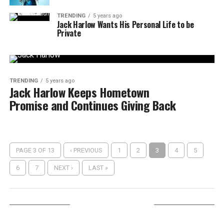
TRENDING
5 years ago
Jack Harlow Wants His Personal Life to be
Private
TRENDING
5 years ago
Jack Harlow Keeps Hometown
Promise and Continues Giving Back
PAGE 3 OF 13
‹ PREVIOUS
1
2
3
4
5
6
7
NEXT ›
LAST »
LISTEN ON TUNEIN