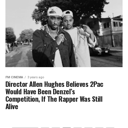
FM CINEMA
3 years ago
Director Allen Hughes Believes 2Pac
Would Have Been Denzel’s
Competition, If The Rapper Was Still
Alive