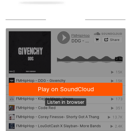
SOUNDCLOUD