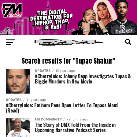
Search results for "Tupac Shakur"
UPDATES
10 years ago
#CherryJuice: Johnny Depp Investigates Tupac &
Biggie Murders In New Movie
UPDATES
11 years ago
#CherryJuice: Eminem Pens Open Letter To Tupacs Mom!
(Read)
FM COMMUNITY
7 months ago
The Story of DMX Told From the Inside in
Upcoming Narrative Podcast Series