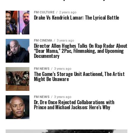
FM CULTURE
2 years ago
Drake Vs Kendrick Lamar: The Lyrical Battle
FM CINEMA
3 years ago
Director Allen Hughes Talks On Rap Radar About
“Dear Mama,” 2Pac, Filmmaking, and Upcoming
Documentary
FM NEWS
3 years ago
The Game’s Storage Unit Auctioned, The Artist
Might Be Unaware
FM NEWS
3 years ago
Dr. Dre Once Rejected Collaborations with
Prince and Michael Jackson: Here’s Why