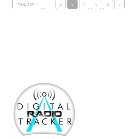
PAGE 3 OF 7
1
2
3
4
5
6
7
LISTEN ON TUNEIN