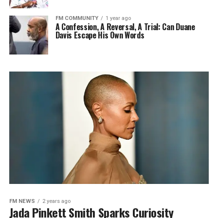
FM COMMUNITY
1 year ago
A Confession, A Reversal, A Trial: Can Duane
Davis Escape His Own Words
FM NEWS
2 years ago
Jada Pinkett Smith Sparks Curiosity