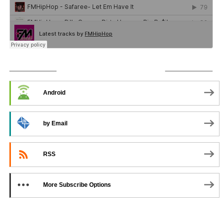
SUBSCRIBE TO PODCAST
Android
by Email
RSS
More Subscribe Options