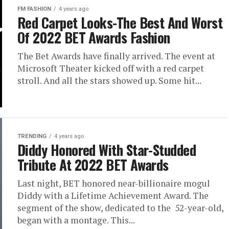
FM FASHION
4 years ago
Red Carpet Looks-The Best And Worst
Of 2022 BET Awards Fashion
The Bet Awards have finally arrived. The event at
Microsoft Theater kicked off with a red carpet
stroll. And all the stars showed up. Some hit...
TRENDING
4 years ago
Diddy Honored With Star-Studded
Tribute At 2022 BET Awards
Last night, BET honored near-billionaire mogul
Diddy with a Lifetime Achievement Award. The
segment of the show, dedicated to the 52-year-old,
began with a montage. This...