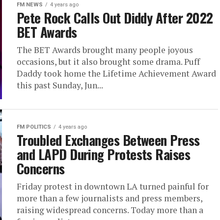
FM NEWS
4 years ago
Pete Rock Calls Out Diddy After 2022
BET Awards
The BET Awards brought many people joyous
occasions, but it also brought some drama. Puff
Daddy took home the Lifetime Achievement Award
this past Sunday, Jun...
FM POLITICS
4 years ago
Troubled Exchanges Between Press
and LAPD During Protests Raises
Concerns
Friday protest in downtown LA turned painful for
more than a few journalists and press members,
raising widespread concerns. Today more than a