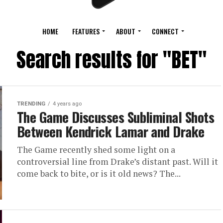
HOME
FEATURES
ABOUT
CONNECT
Search results for "BET"
TRENDING
4 years ago
The Game Discusses Subliminal Shots
Between Kendrick Lamar and Drake
The Game recently shed some light on a
controversial line from Drake’s distant past. Will it
come back to bite, or is it old news? The...