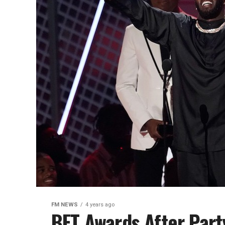
FM NEWS
4 years ago
BET Awards After Part