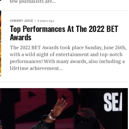
few journalists are...
CHERRY JUICE
4 years ago
Top Performances At The 2022 BET
Awards
The 2022 BET Awards took place Sunday, June 26th,
with a wild night of entertainment and top-notch
performances! With many awards, also including a
lifetime achievement...