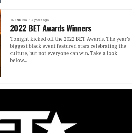
TRENDING
4 years ago
2022 BET Awards Winners
Tonight kicked off the 2022 BET Awards. The year’s
biggest black event featured stars celebrating the
culture, but not everyone can win. Take a look
below...