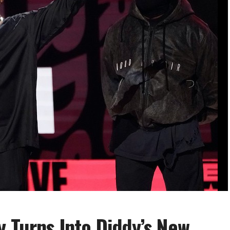
y Turns Into Diddy’s New