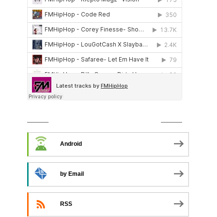
SUBSCRIBE TO PODCAST
Android
by Email
RSS