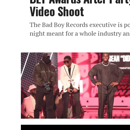
Video Shoot
The Bad Boy Records executive is po
night meant for a whole industry an