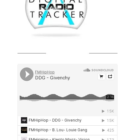
SOUNDCLOUD