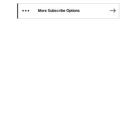
More Subscribe Options