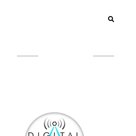
LISTEN ON TUNEIN