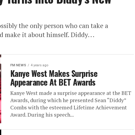
ssibly the only person who can take a
d make it about himself. Diddy...
FM NEWS
4 years ago
Kanye West Makes Surprise
Appearance At BET Awards
Kanye West made a surprise appearance at the BET
Awards, during which he presented Sean “Diddy”
Combs with the esteemed Lifetime Achievement
Award. During his speech...