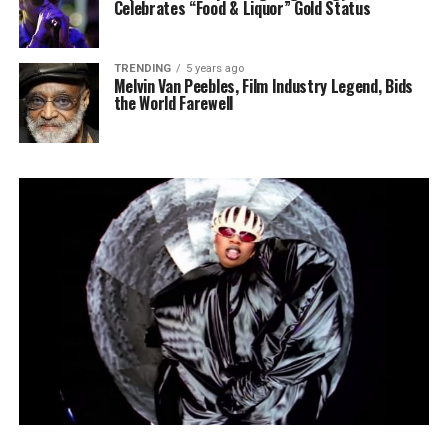
Celebrates “Food & Liquor” Gold Status
TRENDING
5 years ago
Melvin Van Peebles, Film Industry Legend, Bids
the World Farewell