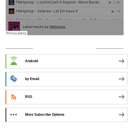
SUBSCRIBE TO PODCAST
Android
by Email
RSS
More Subscribe Options