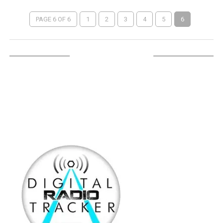
PAGE 6 OF 6
1
2
3
4
5
6
LISTEN ON TUNEIN