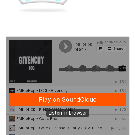
SOUNDCLOUD