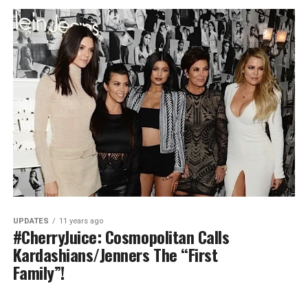
UPDATES
11 years ago
#CherryJuice: Cosmopolitan Calls
Kardashians/Jenners The “First
Family”!