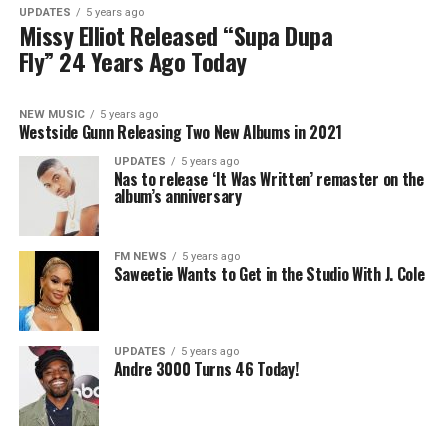
UPDATES
5 years ago
Missy Elliot Released “Supa Dupa
Fly” 24 Years Ago Today
NEW MUSIC
5 years ago
Westside Gunn Releasing Two New Albums in 2021
UPDATES
5 years ago
Nas to release ‘It Was Written’ remaster on the
album’s anniversary
FM NEWS
5 years ago
Saweetie Wants to Get in the Studio With J. Cole
UPDATES
5 years ago
Andre 3000 Turns 46 Today!