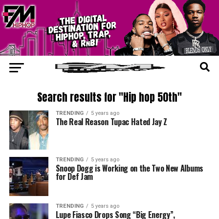
Search results for "Hip hop 50th"
TRENDING
5 years ago
The Real Reason Tupac Hated Jay Z
TRENDING
5 years ago
Snoop Dogg is Working on the Two New Albums
for Def Jam
TRENDING
5 years ago
Lupe Fiasco Drops Song “Big Energy”,