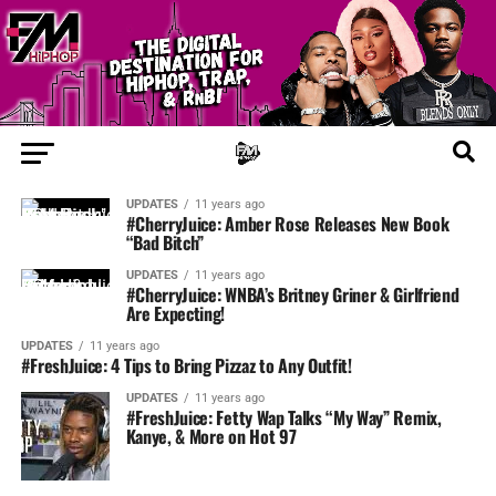
UPDATES
11 years ago
#CherryJuice: Amber Rose Releases New Book
“Bad Bitch”
UPDATES
11 years ago
#CherryJuice: WNBA’s Britney Griner & Girlfriend
Are Expecting!
UPDATES
11 years ago
#FreshJuice: 4 Tips to Bring Pizzaz to Any Outfit!
UPDATES
11 years ago
#FreshJuice: Fetty Wap Talks “My Way” Remix,
Kanye, & More on Hot 97