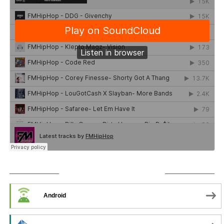
SUBSCRIBE TO PODCAST
Android