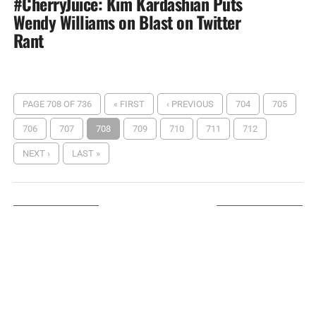
#CherryJuice: Kim Kardashian Puts
Wendy Williams on Blast on Twitter
Rant
PAGE 708 OF 736
« FIRST
‹ PREVIOUS
704
705
706
707
708
709
710
711
712
NEXT ›
LAST »
LISTEN ON TUNEIN