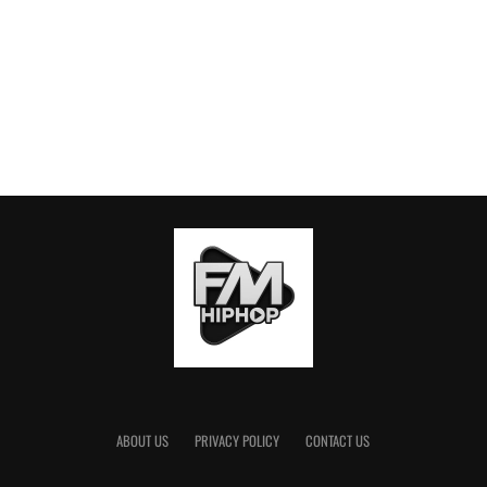
ABOUT US
PRIVACY POLICY
CONTACT US