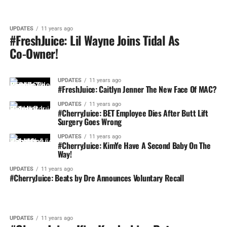
UPDATES
11 years ago
#FreshJuice: Lil Wayne Joins Tidal As
Co-Owner!
UPDATES
11 years ago
#FreshJuice: Caitlyn Jenner The New Face Of MAC?
UPDATES
11 years ago
#CherryJuice: BET Employee Dies After Butt Lift
Surgery Goes Wrong
UPDATES
11 years ago
#CherryJuice: KimYe Have A Second Baby On The
Way!
UPDATES
11 years ago
#CherryJuice: Beats by Dre Announces Voluntary Recall
UPDATES
11 years ago