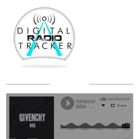
SOUNDCLOUD