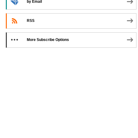
by Email
RSS
More Subscribe Options