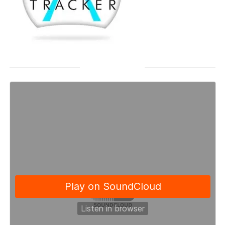
SOUNDCLOUD