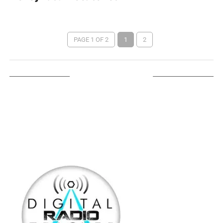
PAGE 1 OF 2
1
2
LISTEN ON TUNEIN