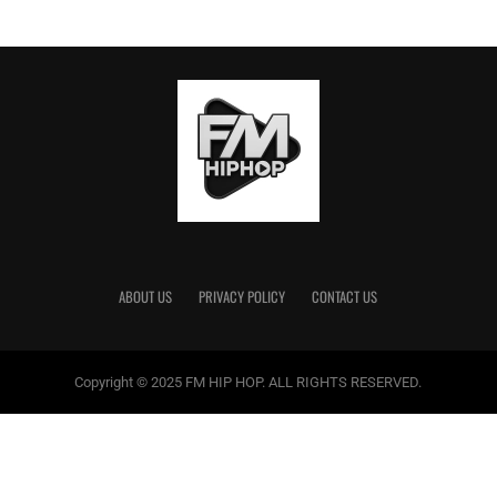
ABOUT US
PRIVACY POLICY
CONTACT US
Copyright © 2025 FM HIP HOP. ALL RIGHTS RESERVED.