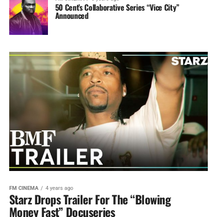
50 Cent’s Collaborative Series “Vice City”
Announced
FM CINEMA
4 years ago
Starz Drops Trailer For The “Blowing
Money Fast” Docuseries