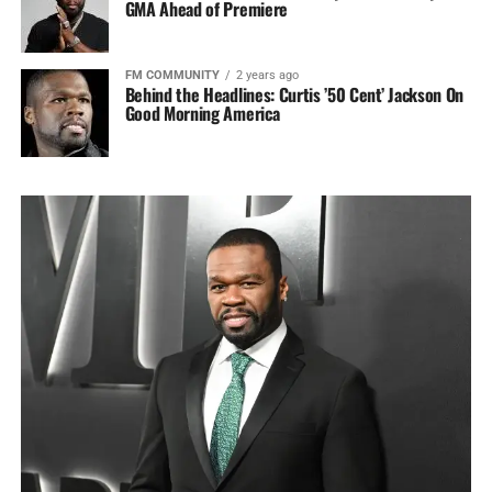
GMA Ahead of Premiere
FM COMMUNITY
2 years ago
Behind the Headlines: Curtis ’50 Cent’ Jackson On
Good Morning America