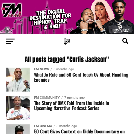
All posts tagged "Curtis Jackson"
FM NEWS
6 months ago
What Ja Rule and 50 Cent Teach Us About Handling
Enemies
FM COMMUNITY
7 months ago
The Story of DMX Told From the Inside in
Upcoming Narrative Podcast Series
FM CINEMA
8 months ago
50 Cent Gives Context on Diddy Documentary on