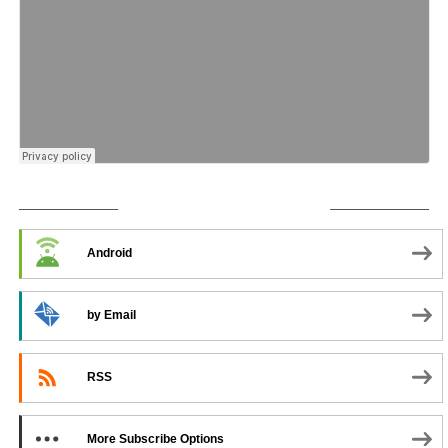
SUBSCRIBE TO PODCAST
Android
by Email
RSS
More Subscribe Options