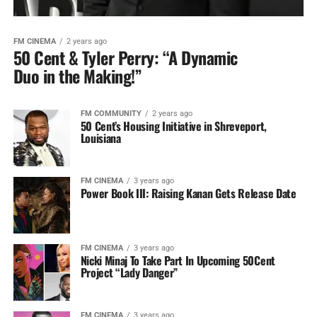
FM CINEMA
2 years ago
50 Cent & Tyler Perry: “A Dynamic
Duo in the Making!”
FM COMMUNITY
2 years ago
50 Cent’s Housing Initiative in Shreveport,
Louisiana
FM CINEMA
3 years ago
Power Book III: Raising Kanan Gets Release Date
FM CINEMA
3 years ago
Nicki Minaj To Take Part In Upcoming 50Cent
Project “Lady Danger”
FM CINEMA
3 years ago