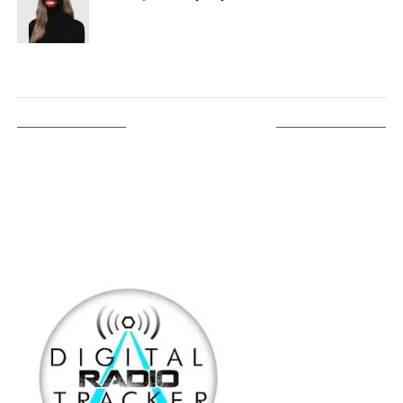
LISTEN ON TUNEIN