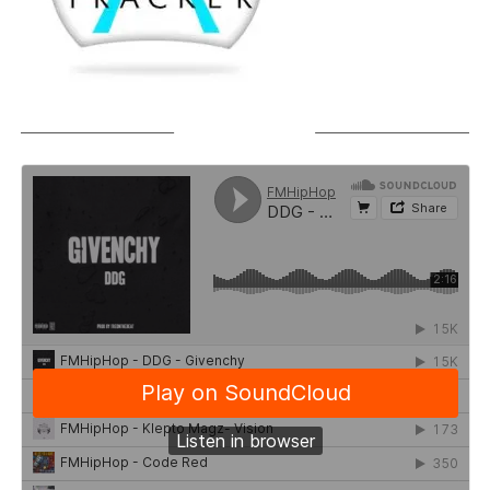
SOUNDCLOUD