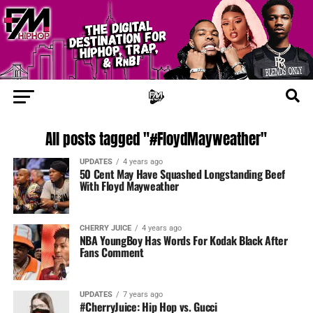
All posts tagged "#FloydMayweather"
UPDATES
4 years ago
50 Cent May Have Squashed Longstanding Beef
With Floyd Mayweather
CHERRY JUICE
4 years ago
NBA YoungBoy Has Words For Kodak Black After
Fans Comment
UPDATES
7 years ago
#CherryJuice: Hip Hop vs. Gucci