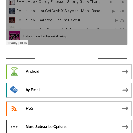
SUBSCRIBE TO PODCAST
Android
by Email
RSS
More Subscribe Options