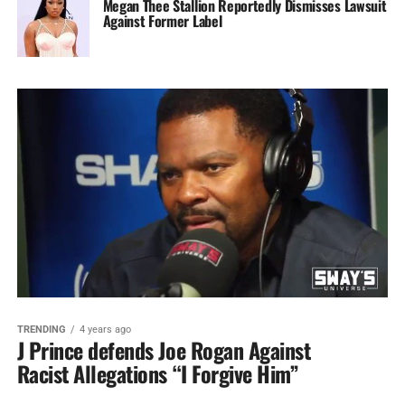
Megan Thee Stallion Reportedly Dismisses Lawsuit
Against Former Label
TRENDING
4 years ago
J Prince defends Joe Rogan Against
Racist Allegations “I Forgive Him”