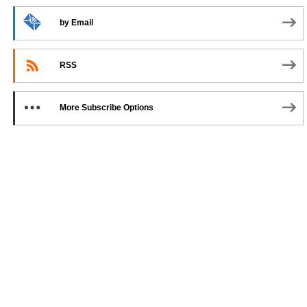
by Email
RSS
More Subscribe Options