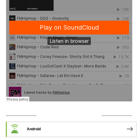
SUBSCRIBE TO PODCAST
Android