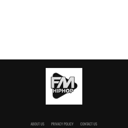
ABOUT US
PRIVACY POLICY
CONTACT US