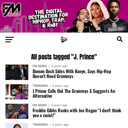
All posts tagged "J. Prince"
FM NEWS
4 years ago
Damon Dash Sides With Kanye, Says Hip-Hop
Doesn’t Need Grammys
TRENDING
4 years ago
J Prince Calls Out The Grammys & Suggests An
Alternative
FM NEWS
4 years ago
Freddie Gibbs Rocks with Joe Rogan “I don’t think
you a racist!”
TRENDING
4 years ago