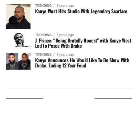
TRENDING
5 years ago
Kanye West Hits Studio With Legendary Scarface
TRENDING
5 years ago
J. Prince: “Being Brutally Honest” with Kanye West
Led to Peace With Drake
TRENDING
5 years ago
Kanye Announces He Would Like To Do Show With
Drake, Ending 12-Year Feud
LISTEN ON TUNEIN