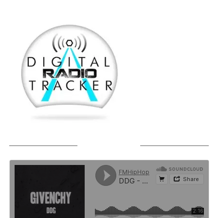
SOUNDCLOUD