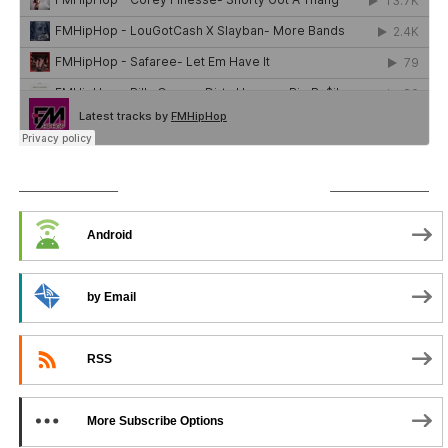
SUBSCRIBE TO PODCAST
Android
by Email
RSS
More Subscribe Options