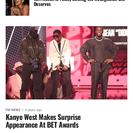
Deserves
FM NEWS
4 years ago
Kanye West Makes Surprise
Appearance At BET Awards