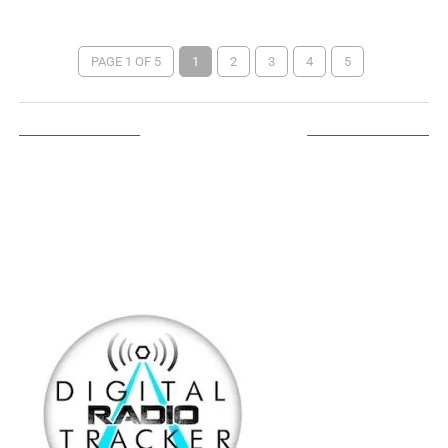
PAGE 1 OF 5
1
2
3
4
5
LISTEN ON TUNEIN