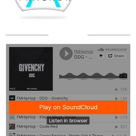
SOUNDCLOUD