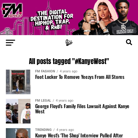
All posts tagged "#KanyeWest"
FM FASHION
4 years ago
Foot Locker To Remove Yeezys From All Stores
FM LEGAL
4 years ago
George Floyd’s Family Files Lawsuit Against Kanye
West
TRENDING
4 years ago
Kanye West’s ‘The Shop’ Interview Pulled After