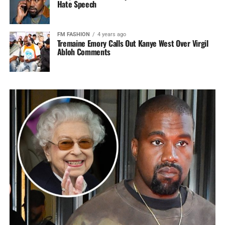
Hate Speech
FM FASHION
4 years ago
Tremaine Emory Calls Out Kanye West Over Virgil
Abloh Comments