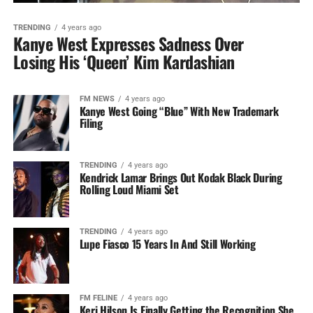
TRENDING
4 years ago
Kanye West Expresses Sadness Over
Losing His ‘Queen’ Kim Kardashian
FM NEWS
4 years ago
Kanye West Going “Blue” With New Trademark
Filing
TRENDING
4 years ago
Kendrick Lamar Brings Out Kodak Black During
Rolling Loud Miami Set
TRENDING
4 years ago
Lupe Fiasco 15 Years In And Still Working
FM FELINE
4 years ago
Keri Hilson Is Finally Getting the Recognition She