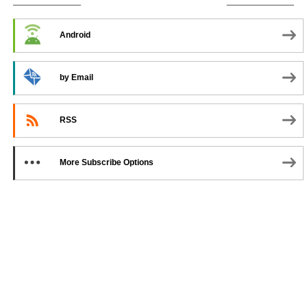
SUBSCRIBE TO PODCAST
Android
by Email
RSS
More Subscribe Options