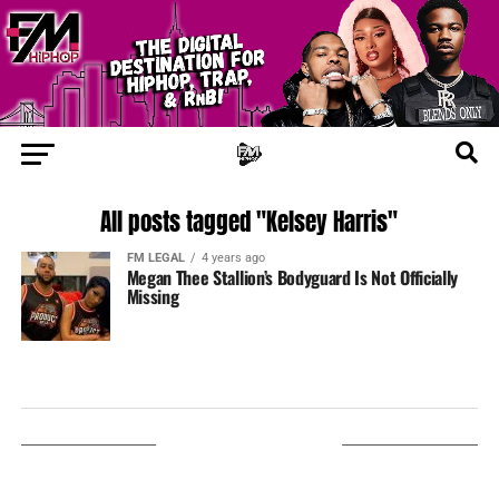
All posts tagged "Kelsey Harris"
FM LEGAL
4 years ago
Megan Thee Stallion’s Bodyguard Is Not Officially
Missing
LISTEN ON TUNEIN