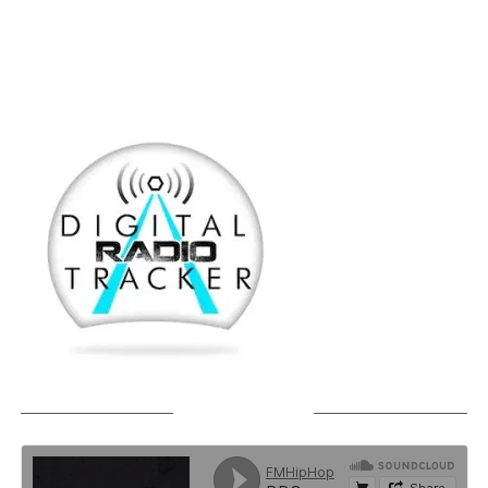
SOUNDCLOUD