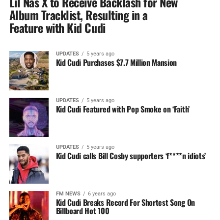
Lil Nas X to Receive Backlash for New
Album Tracklist, Resulting in a
Feature with Kid Cudi
UPDATES
5 years ago
Kid Cudi Purchases $7.7 Million Mansion
UPDATES
5 years ago
Kid Cudi Featured with Pop Smoke on ‘Faith’
UPDATES
5 years ago
Kid Cudi calls Bill Cosby supporters ‘f****n idiots’
FM NEWS
6 years ago
Kid Cudi Breaks Record For Shortest Song On
Billboard Hot 100