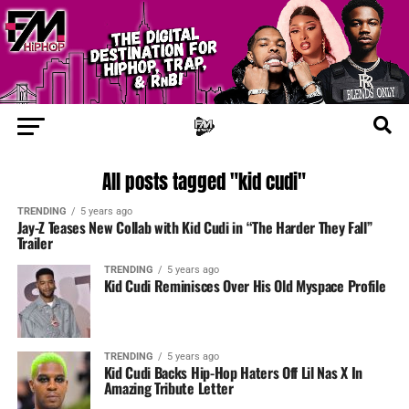
All posts tagged "kid cudi"
TRENDING
5 years ago
Jay-Z Teases New Collab with Kid Cudi in “The Harder They Fall”
Trailer
TRENDING
5 years ago
Kid Cudi Reminisces Over His Old Myspace Profile
TRENDING
5 years ago
Kid Cudi Backs Hip-Hop Haters Off Lil Nas X In
Amazing Tribute Letter