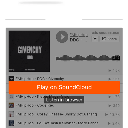
SOUNDCLOUD