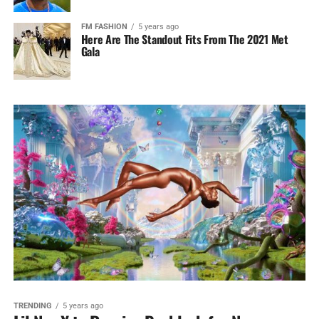
FM FASHION
5 years ago
Here Are The Standout Fits From The 2021 Met
Gala
TRENDING
5 years ago