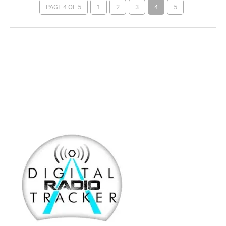
PAGE 4 OF 5
1
2
3
4
5
LISTEN ON TUNEIN