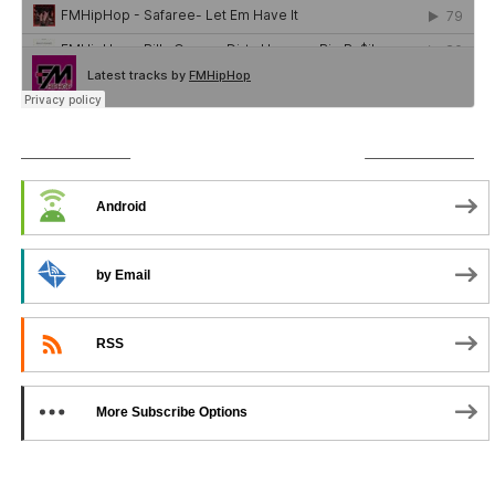
SUBSCRIBE TO PODCAST
Android
by Email
RSS
More Subscribe Options