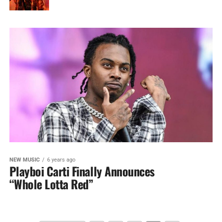
NEW MUSIC
6 years ago
Playboi Carti Finally Announces
“Whole Lotta Red”