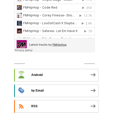
SUBSCRIBE TO PODCAST
Android
by Email
RSS