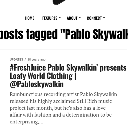
HOME
FEATURES
ABOUT
CONNECT
 posts tagged "Pablo Skywal
UPDATES
10 years ago
#FreshJuice Pablo Skywalkin’ presents
Loafy World Clothing |
@Pabloskywalkin
Rambunctious recording artist Pablo Skywalkin
released his highly acclaimed Still Rich music
project last month, but he’s also has a love
affair with fashion and a determination to be
enterprising,...