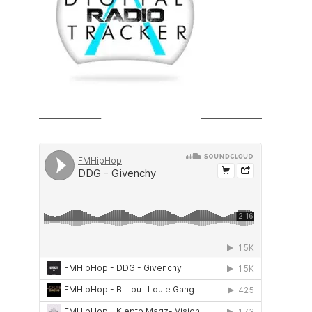
SOUNDCLOUD