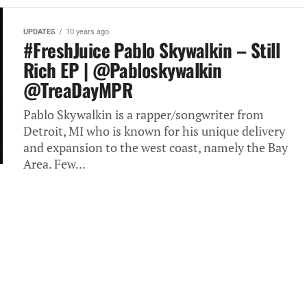
UPDATES
10 years ago
#FreshJuice Pablo Skywalkin – Still
Rich EP | @Pabloskywalkin
@TreaDayMPR
Pablo Skywalkin is a rapper/songwriter from
Detroit, MI who is known for his unique delivery
and expansion to the west coast, namely the Bay
Area. Few...