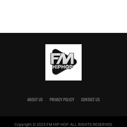
ABOUT US
PRIVACY POLICY
CONTACT US
Copyright © 2025 FM HIP HOP. ALL RIGHTS RESERVED.