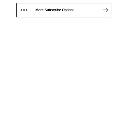
More Subscribe Options