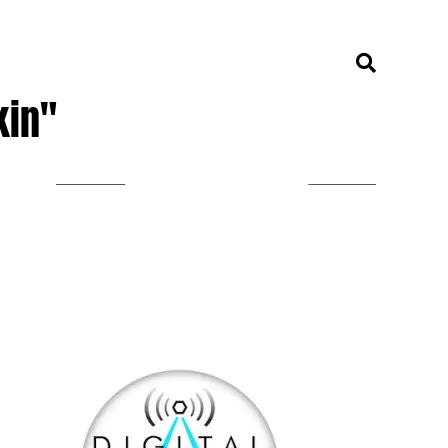
kin"
LISTEN ON TUNEIN