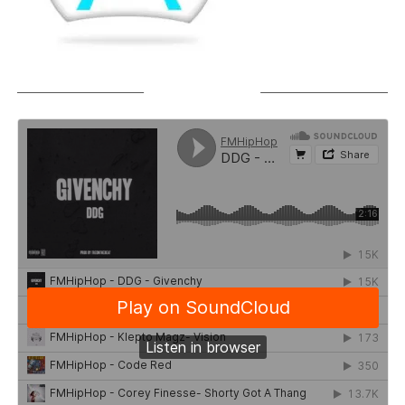
SOUNDCLOUD