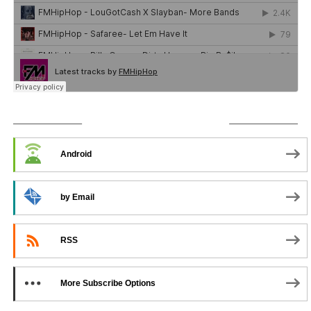
SUBSCRIBE TO PODCAST
Android
by Email
RSS
More Subscribe Options