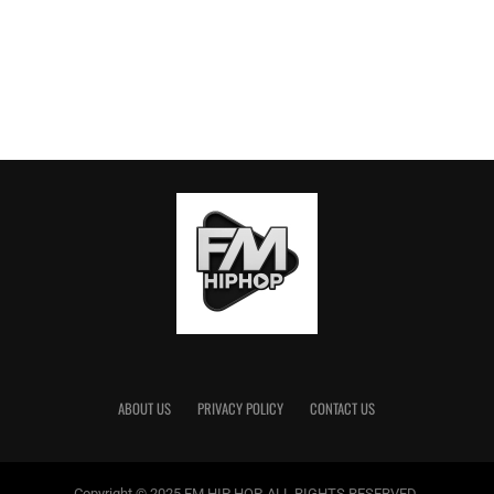
ABOUT US
PRIVACY POLICY
CONTACT US
Copyright © 2025 FM HIP HOP. ALL RIGHTS RESERVED.