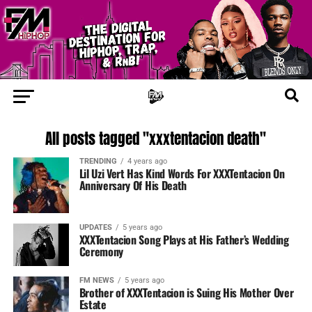
All posts tagged "xxxtentacion death"
TRENDING
4 years ago
Lil Uzi Vert Has Kind Words For XXXTentacion On
Anniversary Of His Death
UPDATES
5 years ago
XXXTentacion Song Plays at His Father’s Wedding
Ceremony
FM NEWS
5 years ago
Brother of XXXTentacion is Suing His Mother Over
Estate