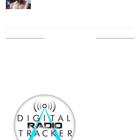
LISTEN ON TUNEIN