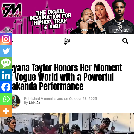
TRENDING
Teyana Taylor Honors Her Moment
at Vogue World with a Powerful
Wakanda Performance
Published
9 months ago
on
October 28, 2025
By
Lish 2x