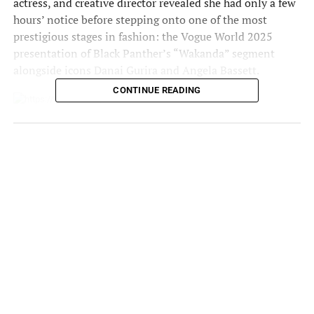
actress, and creative director revealed she had only a few
hours’ notice before stepping onto one of the most
prestigious stages in fashion: the
Vogue World 2025
presentation of
Black Panther
’s “Wakanda” segment
alongside icons
Danai Gurira
and
Angela Bassett
.
CONTINUE READING
Photo credit: Getty
In an emotional Instagram post, Teyana Taylor admitted
she was “shaking in her boots” but refused to let fear stop