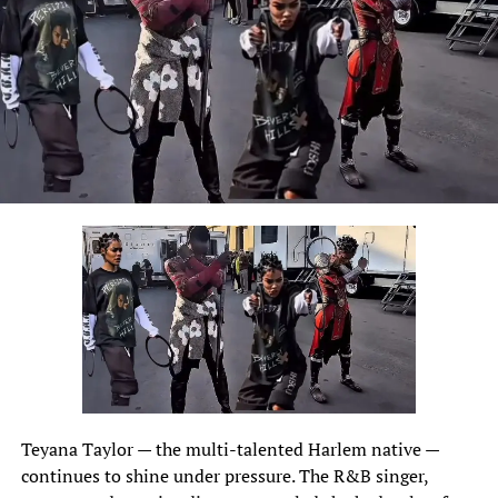
Teyana Taylor
— the multi-talented Harlem native —
continues to shine under pressure. The R&B singer,