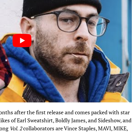
nths after the first release and comes packed with star
likes of Earl Sweatshirt, Boldly James, and Sideshow, and
mong
Vol. 2
collaborators are Vince Staples, MAVI, MIKE,