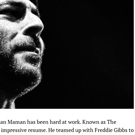
Alan Maman has been hard at work. Known as The
n impressive resume. He teamed up
with Freddie Gibbs
to