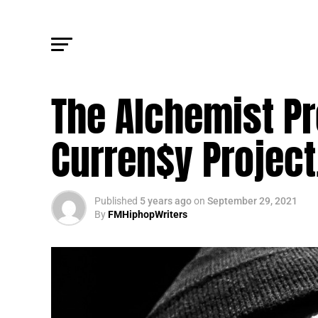
TRENDING
The Alchemist P
Curren$y Project
Published
5 years ago
on
September 29, 2021
By
FMHiphopWriters