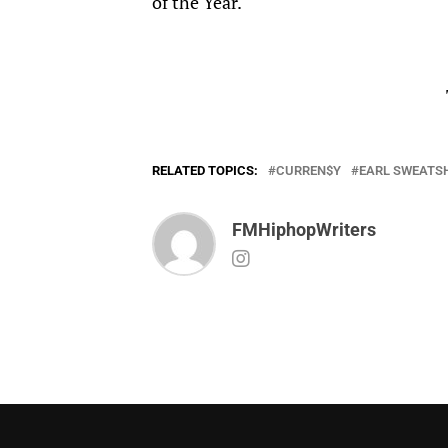
of the Year.
RELATED TOPICS:
CURREN$Y
EARL SWEATS
FMHiphopWriters