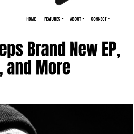
HOME
FEATURES
ABOUT
CONNECT
reps Brand New EP,
, and More