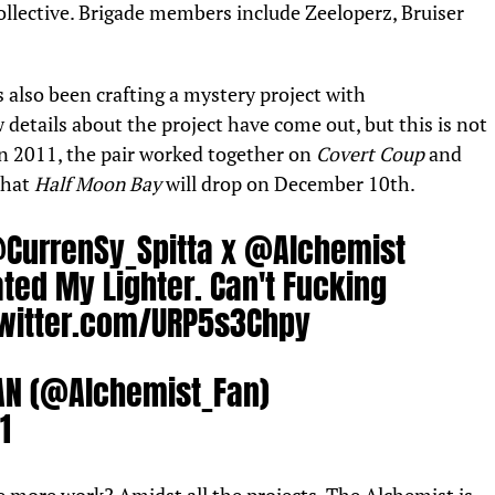
llective. Brigade members include Zeeloperz, Bruiser
s also been crafting a
mystery project with
 details about the project have come out, but this is not
in 2011, the pair worked together on
Covert Coup
and
that
Half Moon Bay
will drop on December 10th.
CurrenSy_Spitta
x
@Alchemist
ted My Lighter. Can't Fucking
twitter.com/URP5s3Chpy
AN (@Alchemist_Fan)
1