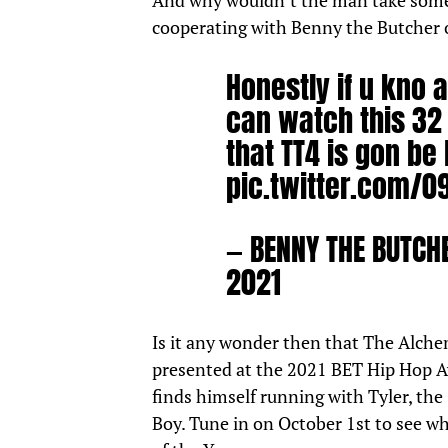
And why wouldn’t the man take some 
cooperating
with Benny the Butcher
Honestly if u kno
can watch this 32 
that TT4 is gon be
pic.twitter.com/
— BENNY THE BUTC
2021
Is it any wonder then that The Alchem
presented at the 2021 BET Hip Hop A
finds himself running with Tyler, the
Boy. Tune in on October 1st to see w