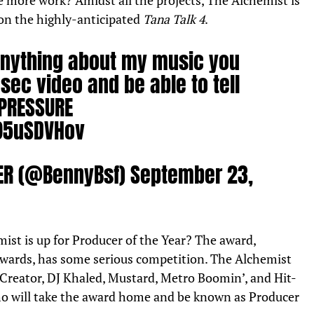
more work? Amidst all the projects, The Alchemist is
on the highly-anticipated
Tana Talk 4
.
 anything about my music you
sec video and be able to tell
 PRESSURE
095uSDVHov
HER (@BennyBsf)
September 23,
ist is up for Producer of the Year? The award,
wards, has some serious competition. The Alchemist
 Creator, DJ Khaled, Mustard, Metro Boomin’, and Hit-
ho will take the award home and be known as Producer