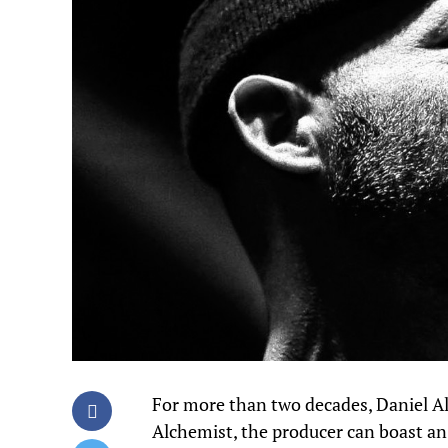
For more than two decades, Daniel 
Alchemist, the producer can boast a