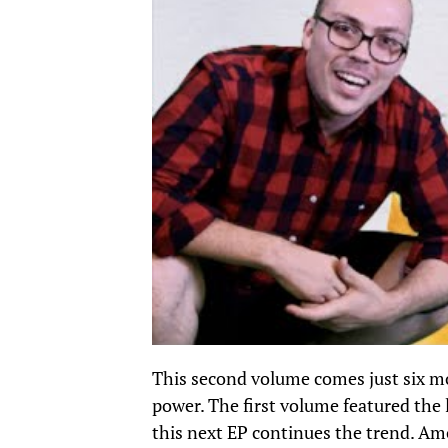
This second volume comes just six mo
power.
The first volume
featured the 
this next EP continues the trend. A