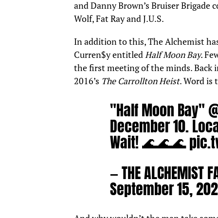
and Danny Brown’s Bruiser Brigade co
Wolf, Fat Ray and J.U.S.
In addition to this, The Alchemist ha
Curren$y
entitled
Half Moon Bay.
Few
the first meeting of the minds. Back 
2016’s
The Carrollton Heist
. Word is 
"Half Moon Bay"
@
December 10. Loca
Wait! 🌊🌊🌊
pic.
— THE ALCHEMIST F
September 15, 202