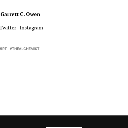
Garrett C. Owen
Twitter
|
Instagram
HIRT
THEALCHEMIST