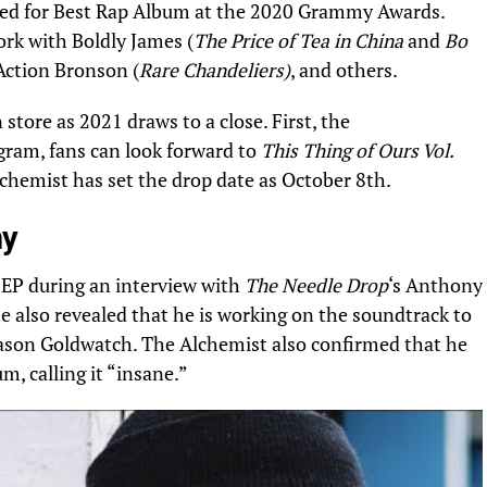
ed for Best Rap Album at the 2020 Grammy Awards.
rk with Boldly James (
The Price of Tea in China
and
Bo
Action Bronson (
Rare Chandeliers)
, and others
.
tore as 2021 draws to a close. First, the
agram
, fans can look forward to
This Thing of Ours Vol.
lchemist has set the drop date as October 8th.
my
 EP
during an interview
with
The Needle Drop
‘s Anthony
he also revealed that he is working on the soundtrack to
 Jason Goldwatch. The Alchemist also confirmed that he
m, calling it “insane.”