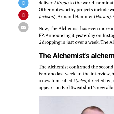
deliver
Alfredo
to the world, nominat
Other noteworthy projects include wo
Jackson
), Armand Hammer (
Haram),
Now, The Alchemist has even more in s
EP.
Announcing it yesterday on Inst
2
dropping in just over a week. The A
The Alchemist’s alche
The Alchemist confirmed the second
Fantano last week. In the interview, 
a new film called
Cycles
, directed by
appears on Earl Sweatshirt’s new albu