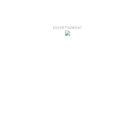
ADVERTISEMENT