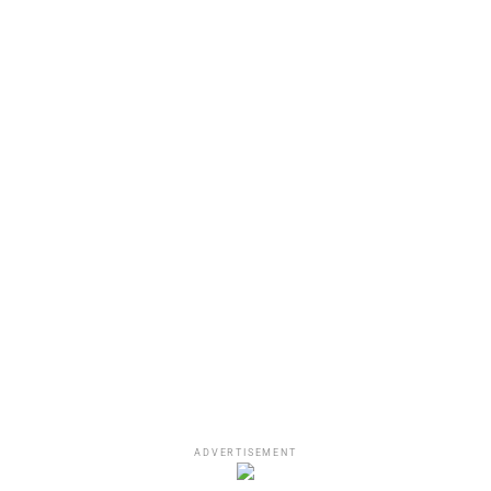
View this post on Instagram
A post shared by DJ Akademiks (@akademiks)
The Game’s New Album:
Drillmatic
– Mind Vs.
ADVERTISEMENT