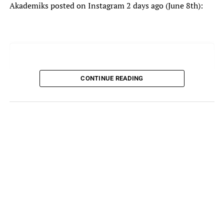
Akademiks posted on Instagram 2 days ago (June 8th):
CONTINUE READING