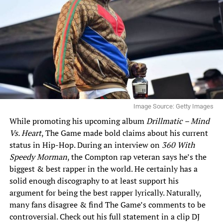
Image Source: Getty Images
While promoting his upcoming album
Drillmatic
– Mind
Vs. Heart
, The Game made bold claims about his current
status in Hip-Hop. During an interview on
360 With
Speedy Morman
, the Compton rap veteran says he’s the
biggest & best rapper in the world. He certainly has a
solid enough discography to at least support his
argument for being the best rapper lyrically. Naturally,
many fans disagree & find The Game’s comments to be
controversial. Check out his full statement in a clip DJ