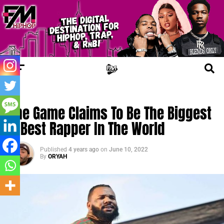
CHERRY JUICE
The Game Claims To Be The Biggest
& Best Rapper In The World
Published
4 years ago
on
June 10, 2022
By
ORYAH