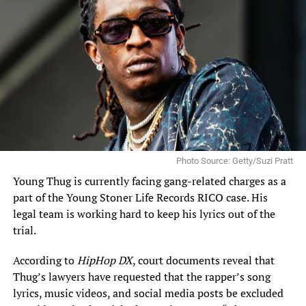
Photo Source: Getty/Suzi Pratt
Young Thug is currently facing gang-related charges
as a
part of the Young Stoner Life Records RICO case. His
legal team is working hard to keep his lyrics out of the
trial.
According to
HipHop DX
, court documents reveal that
Thug’s lawyers have requested that the rapper’s song
lyrics, music videos, and social media posts be excluded