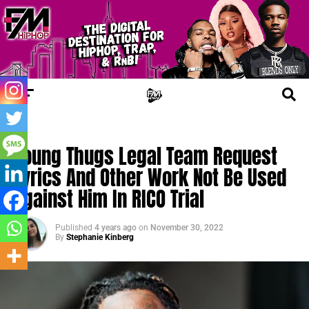
TRENDING
Young Thugs Legal Team Request
Lyrics And Other Work Not Be Used
Against Him In RICO Trial
Published
4 years ago
on
November 30, 2022
By
Stephanie Kinberg