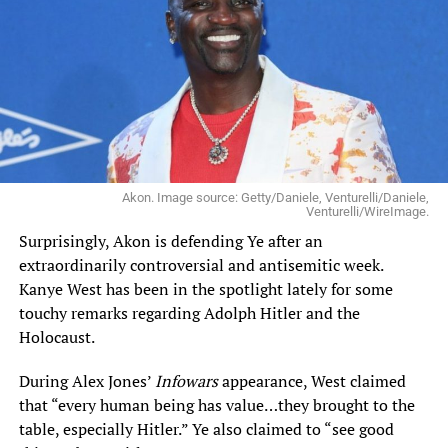
Akon. Image source: Getty/Daniele, Venturelli/Daniele,
Venturelli/WireImage.
Surprisingly, Akon is defending Ye after an
extraordinarily controversial and antisemitic week.
Kanye West has been in the spotlight lately for some
touchy remarks regarding Adolph Hitler and the
Holocaust.
During Alex Jones’
Infowars
appearance, West claimed
that “every human being has value…they brought to the
table, especially Hitler.” Ye also claimed to “see good