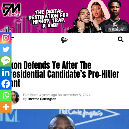
FM NEWS
Akon Defends Ye After The
Presidential Candidate’s Pro-Hitler
Rant
Published
4 years ago
on
December 5, 2022
By
Dreema Carrington