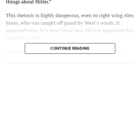
things about Hitler.”
This rhetoric is highly dangerous, even to right-wing Alex
Jones, who was caught off guard by West’s words. It
appeared even Ye’s most loyal fans did not appreciate his
views this week.
CONTINUE READING
However, some stand up for Ye, regardless of his new
hobbies.
Akon Gives Benefit Of The Doubt