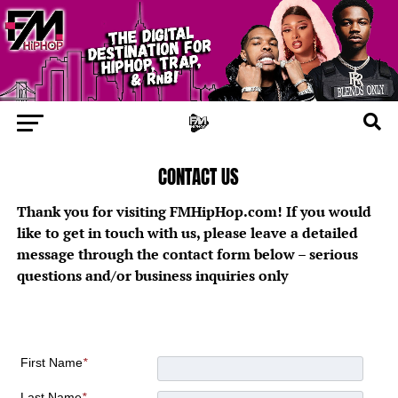
CONTACT US
Thank you for visiting FMHipHop.com! If you would
like to get in touch with us, please leave a detailed
message through the contact form below – serious
questions and/or business inquiries only
First Name
*
Last Name
*