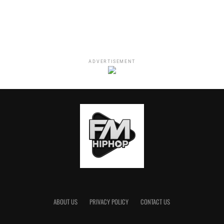
ADVERTISEMENT
ABOUT US
PRIVACY POLICY
CONTACT US