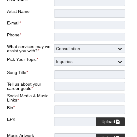
Artist Name
E-mail
*
Phone
*
What services may we
assist you with?
*
Pick Your Topic
*
Song Title
*
Tell us about your
career goals
*
Social Media & Music
Links
*
Bio
*
EPK
Upload
Music Artwork