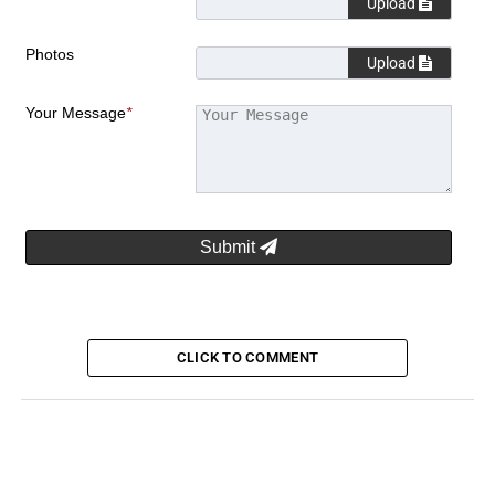
Upload
Photos
Upload
Your Message
*
Submit
CLICK TO COMMENT