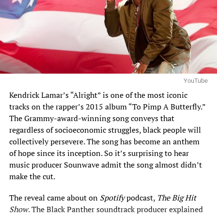
YouTube
Kendrick
Lamar’s “Alright” is one of the most iconic
tracks on the rapper’s 2015 album “To Pimp A Butterfly.”
The Grammy-award-winning song conveys that
regardless of socioeconomic struggles, black people will
collectively persevere. The song has become an anthem
of hope since its inception. So it’s surprising to hear
music producer Sounwave admit the song almost didn’t
make the cut.
The reveal came about on
Spotify
podcast,
The Big Hit
Show
. The
Black Panther
soundtrack producer explained