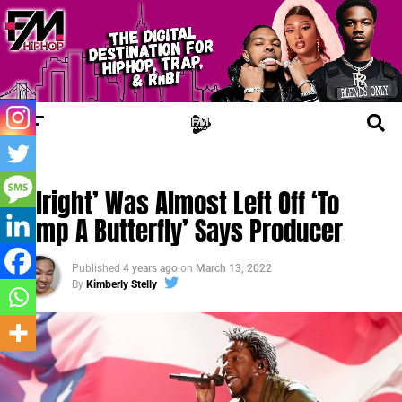
FM NEWS
‘Alright’ Was Almost Left Off ‘To
Pimp A Butterfly’ Says Producer
Published
4 years ago
on
March 13, 2022
By
Kimberly Stelly