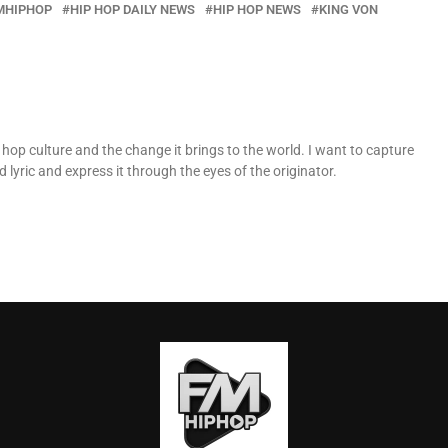
MHIPHOP
HIP HOP DAILY NEWS
HIP HOP NEWS
KING VON
op culture and the change it brings to the world. I want to capture
 lyric and express it through the eyes of the originator.