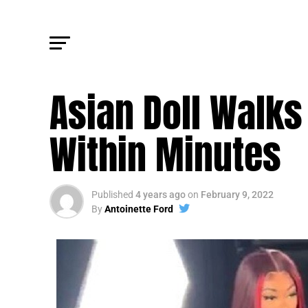
FM NEWS
Asian Doll Walks
Within Minutes
Published
4 years ago
on
February 9, 2022
By
Antoinette Ford