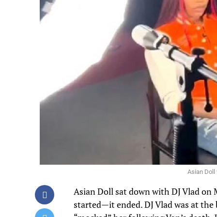
Asian Doll
Asian Doll sat down with DJ Vlad on
started—it ended. DJ Vlad was at the 