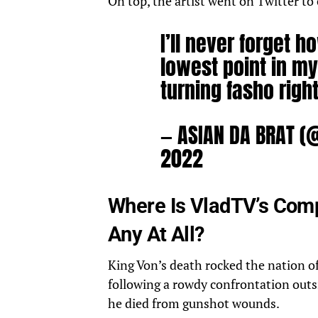
On top, the artist went on Twitter t
I’ll never forget 
lowest point in my 
turning fasho right
— ASIAN DA BRAT (
2022
Where Is VladTV’s Comp
Any At All?
King Von’s death rocked the nation of 
following a rowdy confrontation out
he died from gunshot wounds.