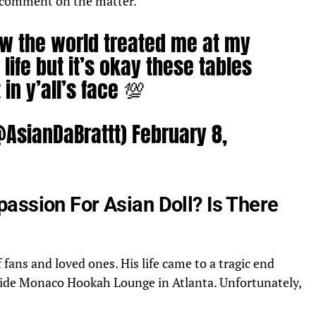
o comment on the matter.
how the world treated me at my
life but it’s okay these tables
 in y’all’s face 💯
@AsianDaBrattt)
February 8,
assion For Asian Doll? Is There
fans and loved ones. His life came to a tragic end
side Monaco Hookah Lounge in Atlanta. Unfortunately,