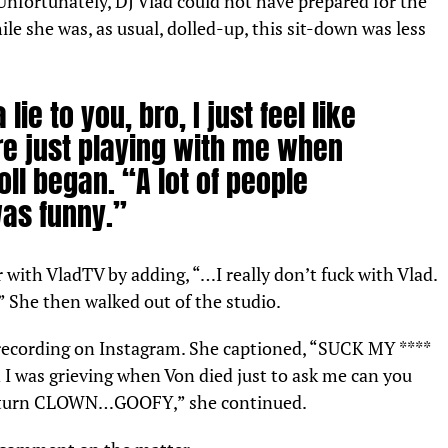
Unfortunately, DJ Vlad could not have prepared for the
e she was, as usual, dolled-up, this sit-down was less
lie to you, bro, I just feel like
re just playing with me when
oll began. “A lot of people
was funny.”
with VladTV by adding, “…I really don’t fuck with Vlad.
u.” She then walked out of the studio.
 recording on
Instagram
. She captioned, “SUCK MY ****
I was grieving when Von died just to ask me can you
es turn CLOWN…GOOFY,” she continued.