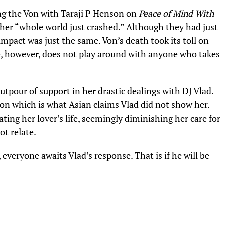
ng the Von with
Taraji P Henson
on
Peace of Mind With
d her “whole world just crashed.” Although they had just
impact was just the same. Von’s death took its toll on
he, however, does not play around with anyone who takes
tpour of support in her drastic dealings with DJ Vlad.
n which is what Asian claims Vlad did not show her.
ng her lover’s life, seemingly diminishing her care for
ot relate.
n, everyone awaits Vlad’s response. That is if he will be