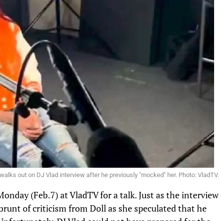
 walks out on DJ Vlad interview after he previously "mocked" her. Photo: VladTV.
 Monday (Feb.7)
at VladTV for a talk
. Just as the interview
brunt of criticism from Doll as she speculated that he