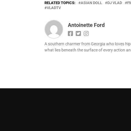
RELATED TOPICS:
ASIAN DOLL
DJ VLAD
F
VLADTV
Antoinette Ford
A southern charmer from Georgia who loves hip h
what lies beneath the surface of every action and