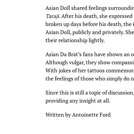
Asian Doll shared feelings surroundi
Taraji
. After his death, she expresse
broken up days before his death, the 
Asian Doll, publicly and privately. S
their relationship lightly.
Asian Da Brat’s fans have shown an ou
Although vulgar, they show compassio
With jokes of her tattoos commemorati
the feelings of those who simply do n
Since this is still a topic of discussio
providing any insight at all.
Written by Antoinette Ford