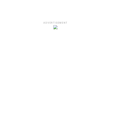
ADVERTISEMENT