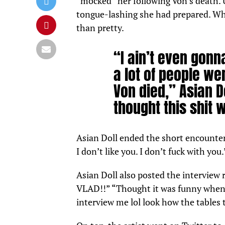
“mocked” her following Von’s death. 
tongue-lashing she had prepared. Whil
than pretty.
“I ain’t even gonna 
a lot of people we
Von died,” Asian D
thought this shit 
Asian Doll ended the short encounter 
I don’t like you. I don’t fuck with yo
Asian Doll also posted the interview
VLAD!!” “Thought it was funny when 
interview me lol look how the tabl