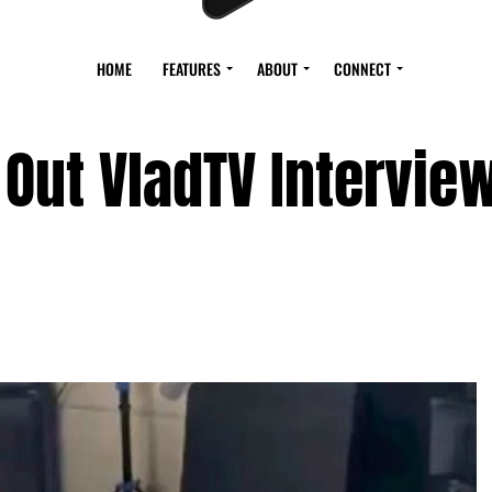
HOME
FEATURES
ABOUT
CONNECT
 Out VladTV Intervie