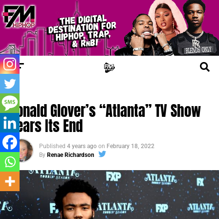
FM NEWS
Donald Glover’s “Atlanta” TV Show
Nears Its End
Published
4 years ago
on
February 18, 2022
By
Renae Richardson