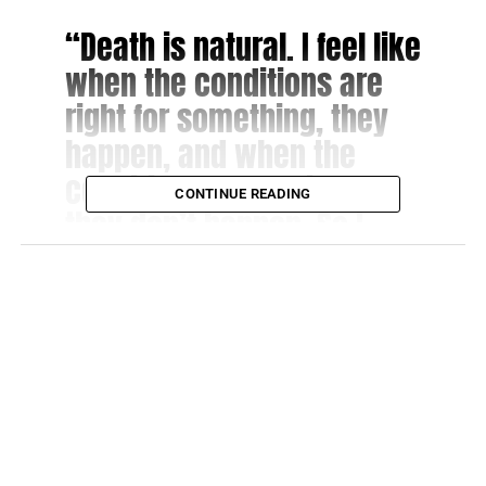
“Death is natural. I feel like
when the conditions are
right for something, they
happen, and when the
conditions aren’t right,
CONTINUE READING
they don’t happen. So I
don’t feel any longevity.
Because then things start
to get weird.”
That is an inarguably poignant point.
“Atlanta:” Show’s Hiatus