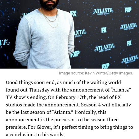
Image source: Kevin Winter/Getty Images.
Good things soon end, as much of the waiting world
found out Thursday with the announcement of “Atlanta”
TV show’s ending. On February 17th, the head of FX
studios made the announcement. Season 4 will officially
be the last season of “Atlanta.” Ironically, this
announcement is the precursor to the season three
premiere. For Glover, it’s perfect timing to bring things to
a conclusion.
In his words
,