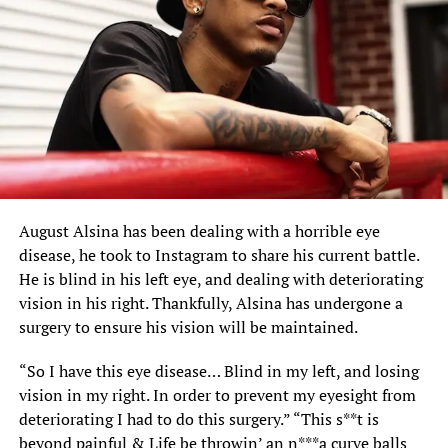
August Alsina has been dealing with a horrible eye
disease, he took to Instagram to share his current battle.
He is blind in his left eye, and dealing with deteriorating
vision in his right. Thankfully,
Alsina
has undergone a
surgery to ensure his vision will be maintained.
“So I have this eye disease… Blind in my left, and losing
vision in my right. In order to prevent my eyesight from
deteriorating I had to do this surgery.” “This s**t is
beyond painful & Life be throwin’ an n***a curve balls