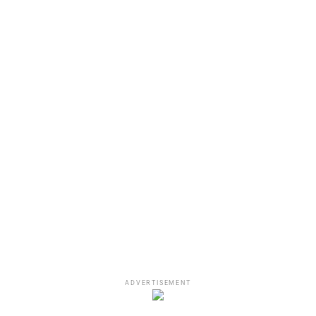
ADVERTISEMENT