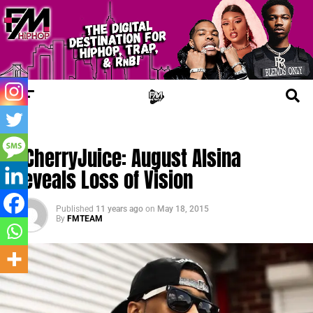
UPDATES
#CherryJuice: August Alsina
Reveals Loss of Vision
Published
11 years ago
on
May 18, 2015
By
FMTEAM