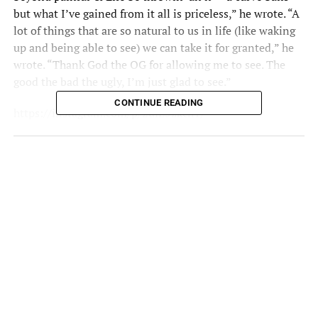
but what I’ve gained from it all is priceless,” he wrote. “A
lot of things that are so natural to us in life (like waking
up and being able to see) we can take it for granted,” he
wrote. “Thank God the OG for allowing me to see. The
good the bad the ugly, I’m just glad to see.”
CONTINUE READING
https://instagram.com/p/2ufE5zkchT/
Let’s keep August Alsina in our prayers during this
difficult time.
Danae Efferson | IG:
@infamousNaee |
Twitter:
@infamousNaee
RELATED TOPICS:
AUGUST ALSINA
FMTEAM