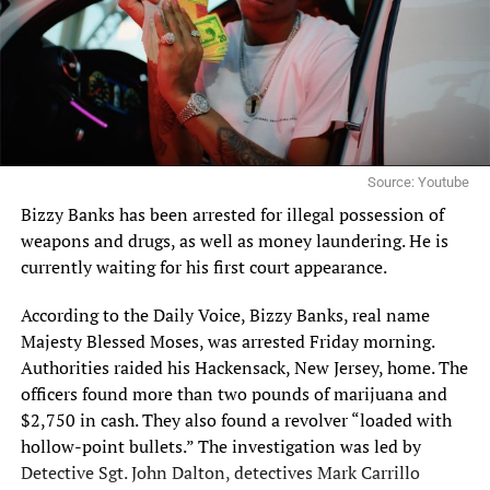
Source: Youtube
Bizzy Banks has been
arrested
for illegal possession of
weapons and drugs, as well as money laundering. He is
currently waiting for his first court appearance.
According to the
Daily Voice
, Bizzy Banks, real name
Majesty Blessed Moses, was arrested Friday morning.
Authorities raided his Hackensack, New Jersey, home. The
officers found more than two pounds of marijuana and
$2,750 in cash. They also found a revolver “loaded with
hollow-point bullets.” The investigation was led by
Detective Sgt. John Dalton, detectives Mark Carrillo