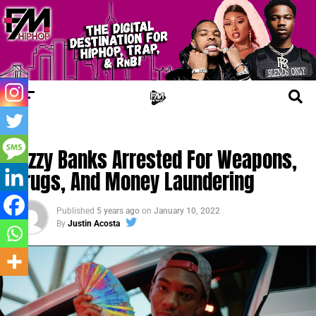
JAIL TALES
Bizzy Banks Arrested For Weapons,
Drugs, And Money Laundering
Published
5 years ago
on
January 10, 2022
By
Justin Acosta