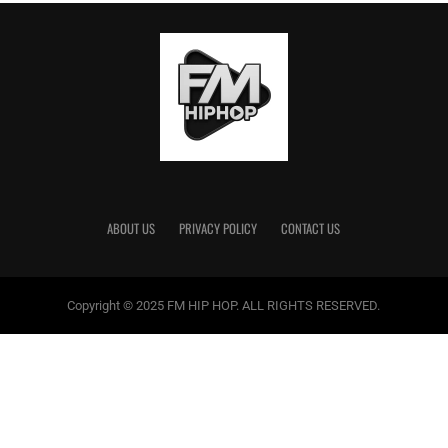
differently.”
Written by Justin Acosta
Twitter:
@hahalacka
RELATED TOPICS:
ARRESTED
BIZZY BANKS
DRUGS
MONEY LAUNDERING
RAID
WEAPONS
ABOUT US
PRIVACY POLICY
CONTACT US
Justin Acosta
Copyright © 2025 FM HIP HOP. ALL RIGHTS RESERVED.
Justin Acosta lives in Barstow, California. He recently graduated
from University of California Davis and is excited to have a job and
prove himself. He has a speech impediment, but he is not going to
let that slow him down.