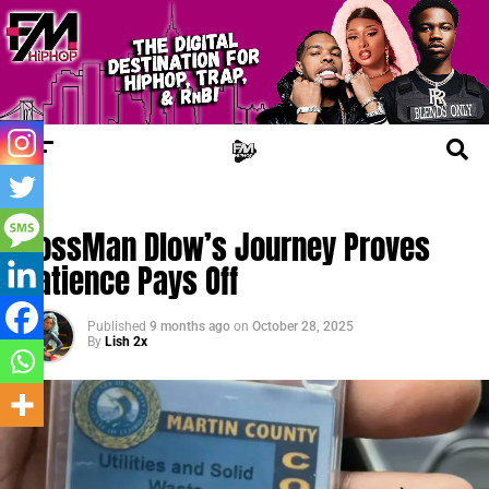
TRENDING
BossMan Dlow’s Journey Proves
Patience Pays Off
Published
9 months ago
on
October 28, 2025
By
Lish 2x