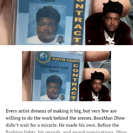
Every artist dreams of making it big, but very few are
willing to do the work behind the scenes.
BossMan Dlow
didn’t wait for a miracle. He made his own. Before the
flashing lights, hit records, and award nominations, Dlow