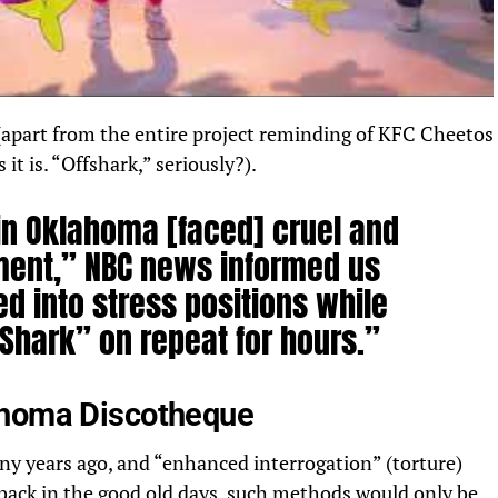
 (apart from the entire project reminding of KFC Cheetos
t is. “Offshark,” seriously?).
 in Oklahoma [faced] cruel and
ment,”
NBC news
informed us
ed into stress positions while
 Shark” on repeat for hours.”
ahoma Discotheque
y years ago, and “enhanced interrogation” (torture)
back in the good old days, such methods would only be