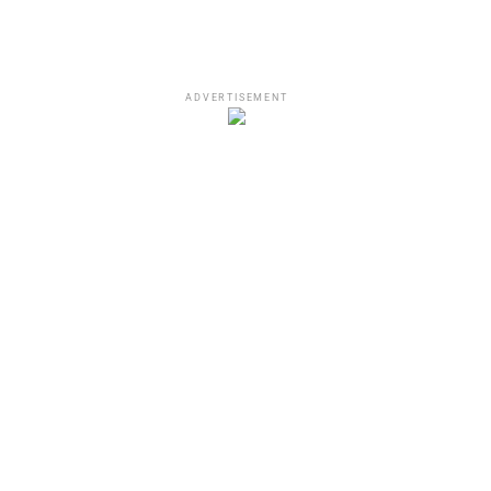
ADVERTISEMENT