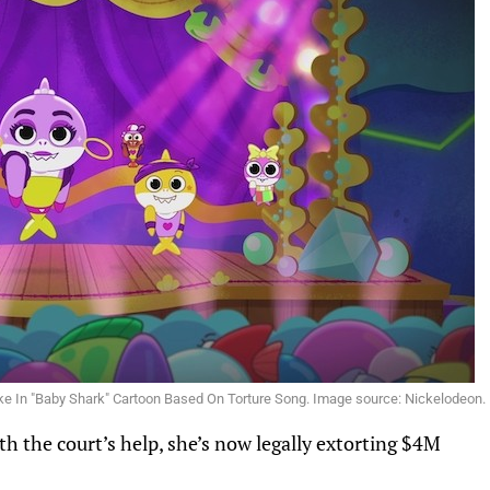
ake In "Baby Shark" Cartoon Based On Torture Song. Image source: Nickelodeon.
th the court’s help, she’s now
legally extorting
$4M