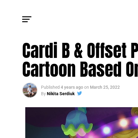
JAIL TALES
Cardi B & Offset
Cartoon Based On
Published
4 years ago
on
March 25, 2022
By
Nikita Serdiuk