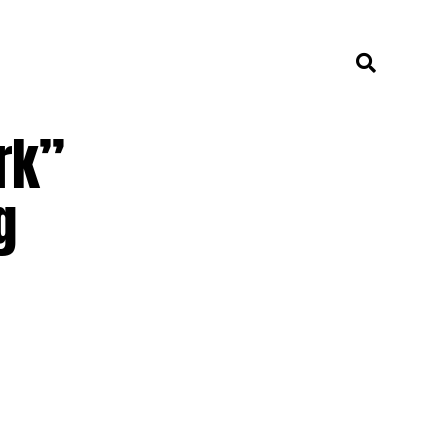
rk”
g