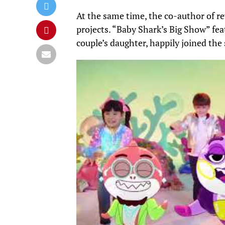
At the same time, the co-author of re
projects.
“Baby Shark’s Big Show” fea
couple’s daughter, happily joined the 