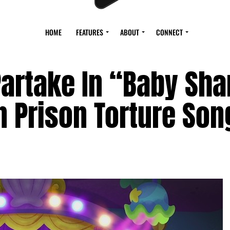
HOME
FEATURES
ABOUT
CONNECT
 Partake In “Baby Sha
 Prison Torture Son