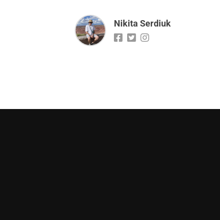
Nikita Serdiuk