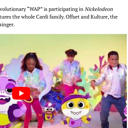
volutionary “
WAP
” is participating in
Nickelodeon
tures the whole Cardi family.
Offset
and Kulture, the
singer.