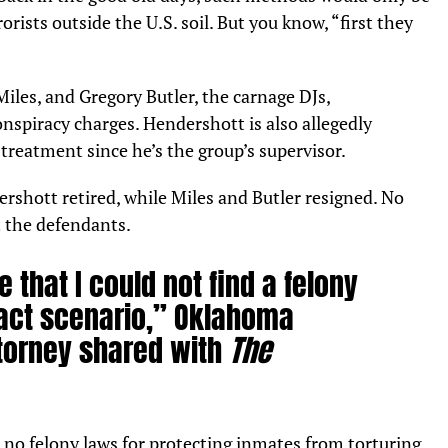
orists outside the U.S. soil. But you know, “first they
iles, and Gregory Butler, the carnage DJs,
spiracy charges. Hendershott is also allegedly
streatment since he’s the group’s supervisor.
ershott retired, while Miles and Butler resigned. No
t the defendants.
 that I could not find a felony
s fact scenario,” Oklahoma
ttorney shared with
The
no felony laws for protecting inmates from torturing