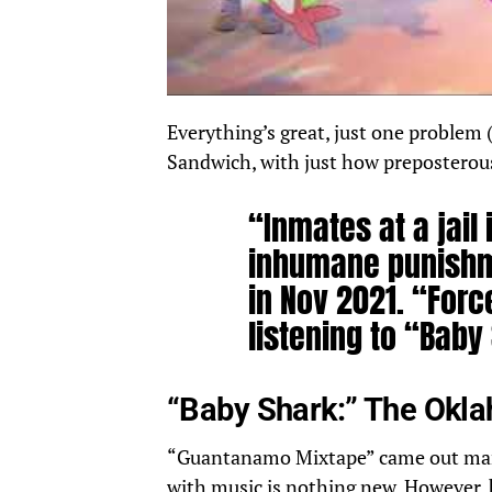
Everything’s great, just one problem
Sandwich, with just how preposterous i
“Inmates at a jail
inhumane punish
in Nov 2021. “Forc
listening to “Baby
“Baby Shark:” The Okl
“
Guantanamo Mixtape
” came out man
with music is nothing new. However, 