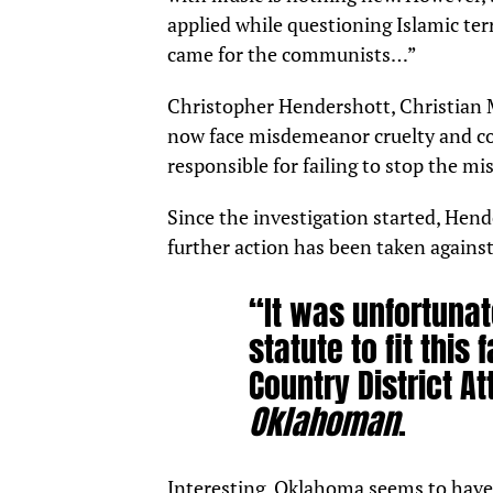
applied while questioning Islamic terr
came for the communists…”
Christopher Hendershott, Christian M
now
face
misdemeanor cruelty and con
responsible for failing to stop the mi
Since the investigation started, Hend
further action has been taken agains
“It was unfortunate
statute to fit thi
Country District A
Oklahoman
.
Interesting. Oklahoma seems to have 