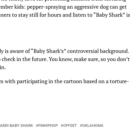
mber kids: pepper-spraying an aggressive dog can get
ners to stay still for hours and listen to “Baby Shark” is
ily is aware of “Baby Shark’s” controversial background.
 check in the future. You know, make sure, so you don’t
in.
m with participating in the cartoon based on a torture-
ARDI BABY SHARK
FMHIPHOP
OFFSET
OKLAHOMA