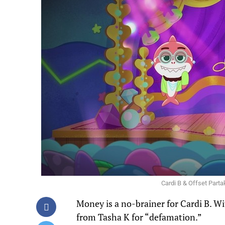
Cardi B & Offset Part
Money is a no-brainer for Cardi B. Wi
from Tasha K for “defamation.”