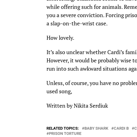
while offering such for
animals
. Reme
you a severe conviction. Forcing priso
a slap-on-the-wrist case.
How lovely.
It’s also unclear whether Cardi’s fam
However, it would be probably wise to
run into such awkward situations aga
Unless, of course, you have no proble
used song,
Written by Nikita Serdiuk
RELATED TOPICS:
BABY SHARK
CARDI B
C
PRISON TORTURE