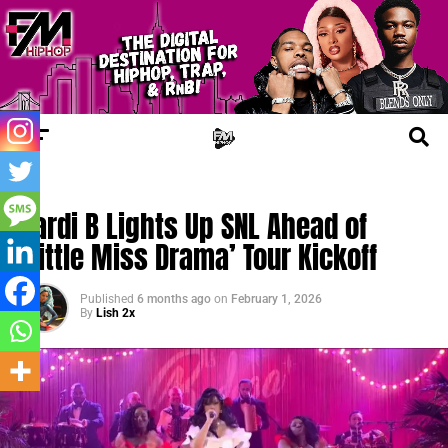
TRENDING
Cardi B Lights Up SNL Ahead of
‘Little Miss Drama’ Tour Kickoff
Published
6 months ago
on
February 1, 2026
By
Lish 2x