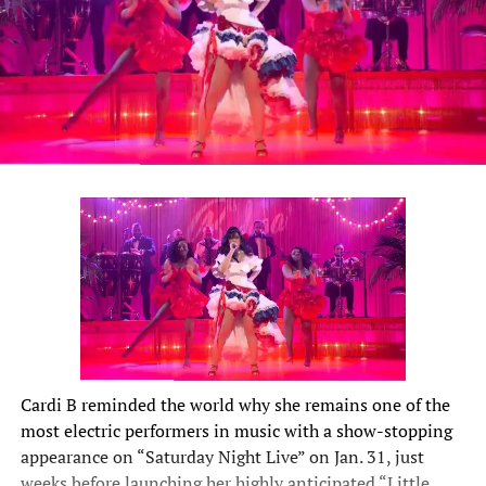
Cardi B
reminded the world why she remains one of the
most electric performers in music with a show-stopping
appearance on “Saturday Night Live” on Jan. 31, just
weeks before launching her highly anticipated “Little