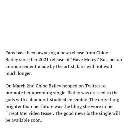
Fans have been awaiting a new release from
Chloe
Bailey
since her 2021 release of “Have Mercy!’ But, per an
announcement made by the artist, fans will not wait
much longer.
On March 2nd Chloe Bailey hopped on Twitter to
promote her upcoming single. Bailey was dressed to the
gods with a diamond-studded ensemble. The only thing
brighter than her future was the bling she wore in her
“Treat Me! video teaser. The good news is the single will
be available soon.