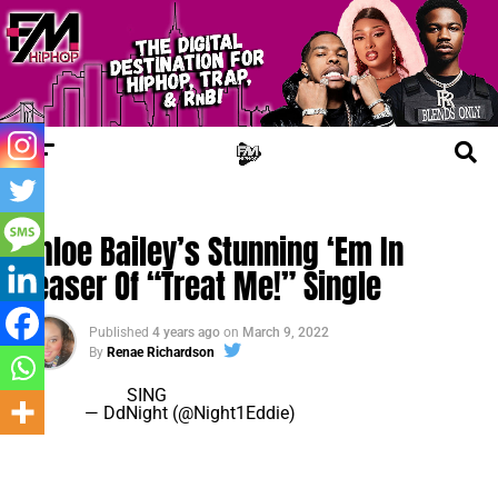
NEW MUSIC
Chloe Bailey’s Stunning ‘Em In
Teaser Of “Treat Me!” Single
Published
4 years ago
on
March 9, 2022
By
Renae Richardson
SING
https://t.co/c1wEimZQ0L
— DdNight (@Night1Eddie)
March 3, 2022