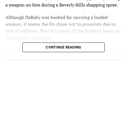
a weapon on him during a Beverly Hills shopping spree.
Although DaBaby was booked for carrying a loaded
weapon, it seems the DA chose not to prosecute due to
lack of evidence. The DA’s report of the incident seems to
support that reasoning.
CONTINUE READING
According to the report, a security guard claimed he saw a
gun when DaBaby lifted up his shirt. The guard then
called the police, who caught up with DB and his crew
before searching their vehicle and finding the gun.
When nobody claimed ownership, the cops arrested
DaBaby based on what the security guard witnessed. But
it seems that this wasn’t enough to file charges.
DaBaby’s attorney, Drew Findling released a statement.
“We’ve been 100% confident in Mr. Kirk’s innocence
since the day of this incident and are appreciative that