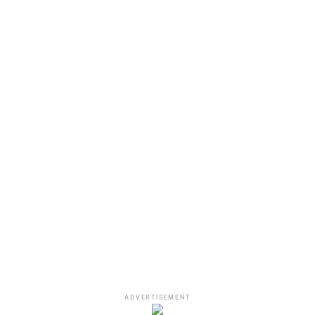
the Los Angeles District Attorney’s office has made a
similar determination,” Findling said.
DaBaby by John Lamparski
Status of DaBaby’s bowling
ADVERTISEMENT
brawl charges