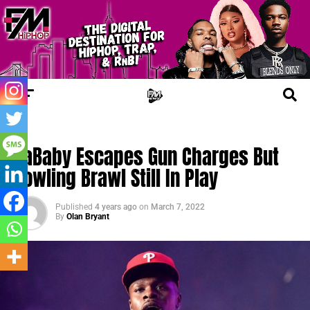
TRENDING
DaBaby Escapes Gun Charges But
Bowling Brawl Still In Play
Published
4 years ago
on
March 7, 2022
By
Olan Bryant