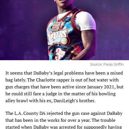
Source: Paras Griffin
It seems that
DaBaby’s
legal problems have been a mixed
bag lately. The Charlotte rapper is out of hot water with
gun charges that have been active since January 2021, but
he could still face a judge in the matter of his bowling
alley brawl with his ex, DaniLeigh’s brother.
The L.A. County DA rejected the gun case against DaBaby
that has been in the works for over a year. The trouble
started when DaBaby was arrested for supposedly having