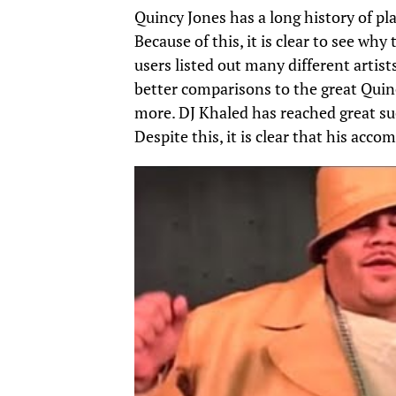
Quincy Jones has a long history of p
Because of this, it is clear to see wh
users listed out many different artis
better comparisons to the great Quin
more. DJ Khaled has reached great su
Despite this, it is clear that his acc