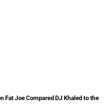
n Fat Joe Compared DJ Khaled to the