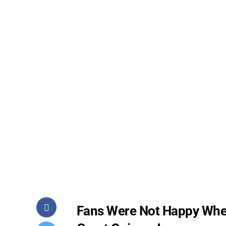
Fans Were Not Happy Whe