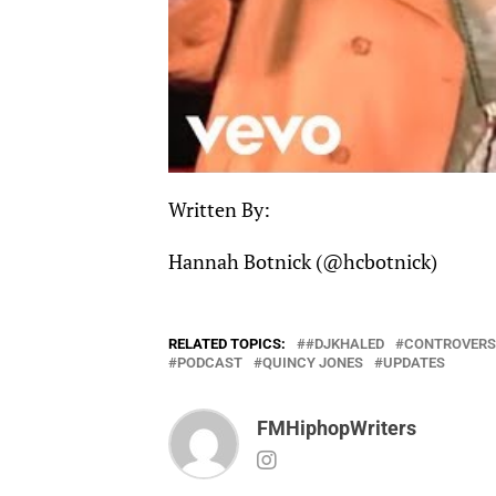
Written By:
Hannah Botnick (
@hcbotnick
)
RELATED TOPICS:
#DJKHALED
CONTROVERS
PODCAST
QUINCY JONES
UPDATES
FMHiphopWriters