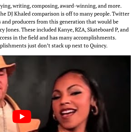
laying, writing, composing, award-winning, and more.
y the DJ Khaled comparison is off to many people. Twitter
ts and producers from this generation that would be
cy Jones. These included Kanye, RZA, Skateboard P, and
ccess in the field and has many accomplishments.
omplishments just don’t stack up next to Quincy.