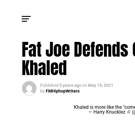
FM NEWS
Fat Joe Defends
Khaled
Published
5 years ago
on
May 19, 2021
By
FMHiphopWriters
Khaled is more like the "corn
— Harry Knucklez ♌ 