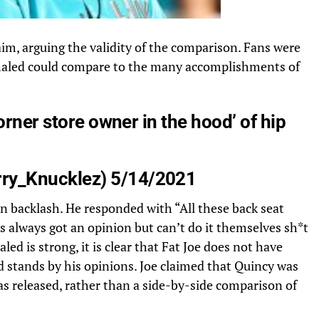
aim, arguing the validity of the comparison. Fans were
 Khaled could compare to the many accomplishments of
orner store owner in the hood’ of hip
ry_Knucklez
) 5/14/2021
an backlash. He responded with “All these back seat
always got an opinion but can’t do it themselves sh*t
led is strong, it is clear that Fat Joe does not have
d stands by his opinions. Joe claimed that Quincy was
as released, rather than a side-by-side comparison of