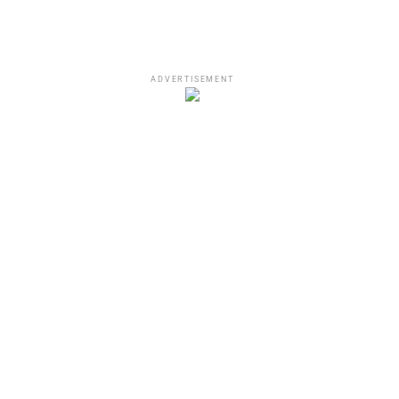
ADVERTISEMENT