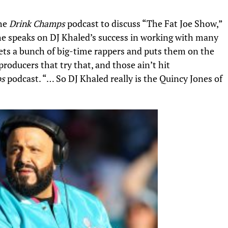
the
Drink Champs
podcast to discuss “The Fat Joe Show,”
he speaks on
DJ Khaled’s
success in working with many
t gets a bunch of big-time rappers and puts them on the
roducers that try that, and those ain’t hit
ps
podcast. “… So DJ Khaled really is the Quincy Jones of