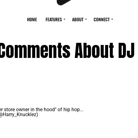
HOME
FEATURES
ABOUT
CONNECT
 Comments About DJ
er store owner in the hood" of hip hop...
(@Harry_Knucklez)
May 14, 2021