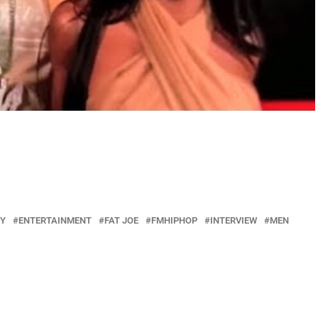
Y
ENTERTAINMENT
FAT JOE
FMHIPHOP
INTERVIEW
MEN