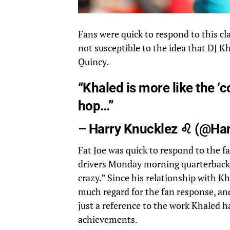
Fans were quick to respond to this cl
not susceptible to the idea that DJ
Quincy.
“Khaled is more like the ‘c
hop…”
– Harry Knucklez ♌ (
@Har
Fat Joe was quick to respond to the f
drivers Monday morning quarterbacks 
crazy.” Since his relationship with Kha
much regard for the fan response, an
just a reference to the work Khaled h
achievements.