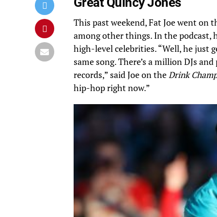
Great Quincy Jones
This past weekend, Fat Joe went on 
among other things. In the podcast, 
high-level celebrities. “Well, he jus
same song. There’s a million DJs and p
records,” said Joe on the
Drink Cham
hip-hop right now.”