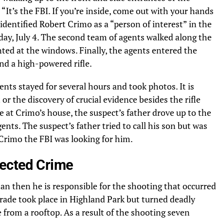
It’s the FBI. If you’re inside, come out with your hands
identified Robert Crimo as a “person of interest” in the
y, July 4. The second team of agents walked along the
nted at the windows. Finally, the agents entered the
d a high-powered rifle.
ents stayed for several hours and took photos. It is
 or the discovery of crucial evidence besides the rifle
 at Crimo’s house, the suspect’s father drove up to the
ts. The suspect’s father tried to call his son but was
g Crimo the FBI was looking for him.
pected Crime
an then he is responsible for the shooting that occurred
arade took place in Highland Park but turned deadly
from a rooftop. As a result of the shooting seven