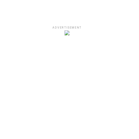
ADVERTISEMENT