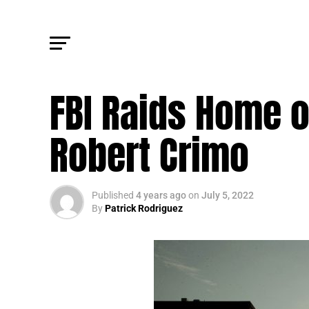
TRENDING
FBI Raids Home 
Robert Crimo
Published
4 years ago
on
July 5, 2022
By
Patrick Rodriguez