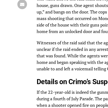
house, guns drawn. One agent shouts “
up,” and bangs on the door. The cops 
mass shooting that occurred on Monda
side of the house with their guns poi
home from an unlocked door and foun
Witnesses of the raid said that the ag
unclear if the raid ended in any arrest
that was found. While the agents were
home and began speaking with the agen
unable to and left a voicemail tellin
Details on Crimo’s Sus
If the 22-year-old is indeed the gunm
during a fourth of July Parade. The p
when a shooter opened fire on people 