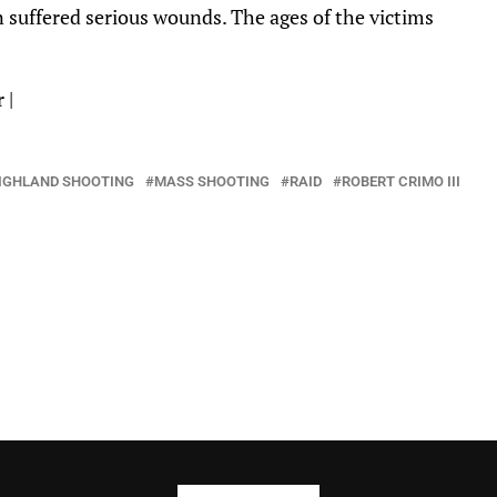
suffered serious wounds. The ages of the victims
r
|
IGHLAND SHOOTING
MASS SHOOTING
RAID
ROBERT CRIMO III