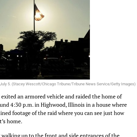
, on July 5. (Stacey Wescott/Chicago Tribune/Tribune News Service/Getty Images)
s exited an armored vehicle and raided the home of
und 4:30 p.m. in Highwood, Illinois in a house where
ined footage of the raid where you can see just how
t’s home.
walking up to the front and side entrances of the