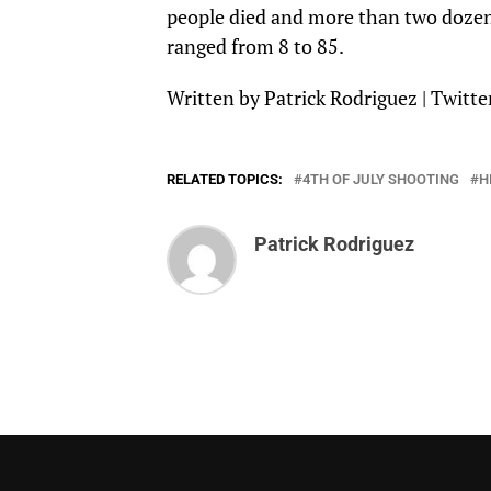
people died and more than two dozen 
ranged from 8 to 85.
Written by Patrick Rodriguez |
Twitte
RELATED TOPICS:
4TH OF JULY SHOOTING
H
Patrick Rodriguez