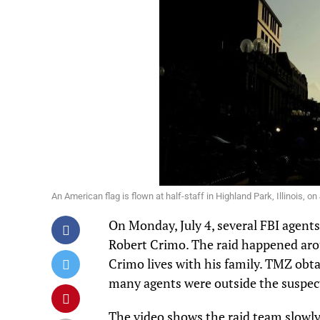
An American flag is flown at half-staff in Highland Park, Illinois
On Monday, July 4, several FBI agent
Robert Crimo
. The raid happened aro
Crimo lives with his family.
TMZ
obta
many agents were outside the suspec
The video shows the raid team slowly 