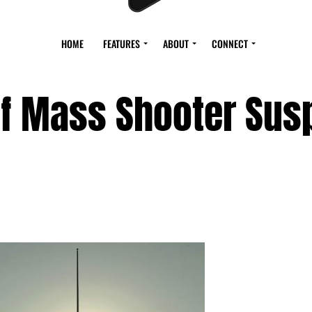
HOME
FEATURES
ABOUT
CONNECT
of Mass Shooter Sus