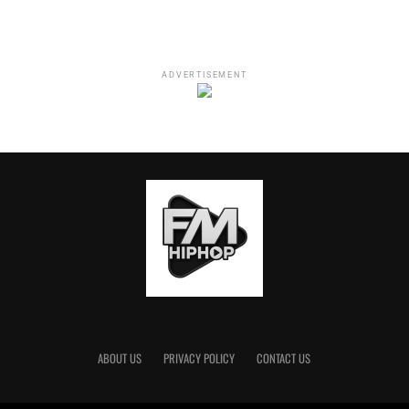
ADVERTISEMENT
ABOUT US
PRIVACY POLICY
CONTACT US