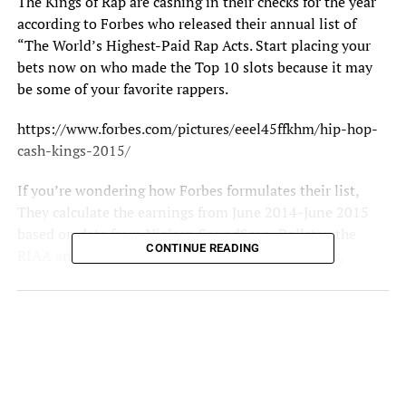
The Kings of Rap are cashing in their checks for the year
according to Forbes who released their annual list of
“The World’s Highest-Paid Rap Acts. Start placing your
bets now on who made the Top 10 slots because it may
be some of your favorite rappers.
https://www.forbes.com/pictures/eeel45ffkhm/hip-hop-
cash-kings-2015/
If you’re wondering how
Forbes
formulates their list,
They calculate the earnings
from June 2014-June 2015
based on data from Nielsen SoundScan, Pollstar, the
CONTINUE READING
RIAA and from interviews with managers, lawyers,
executives and a handful of the artists themselves. The
revenue generated from: touring, record sales, streaming,
publishing, merchandise sales, endorsements and other
business ventures is factored in prior to tax cuts.
Annice Terre’ |
www.twitter.com/anniceterre_