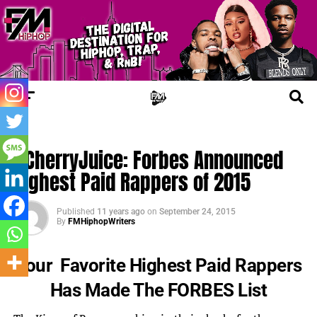
UPDATES
#CherryJuice: Forbes Announced
Highest Paid Rappers of 2015
Published
11 years ago
on
September 24, 2015
By
FMHiphopWriters
Your Favorite Highest Paid Rappers
Has Made The FORBES List