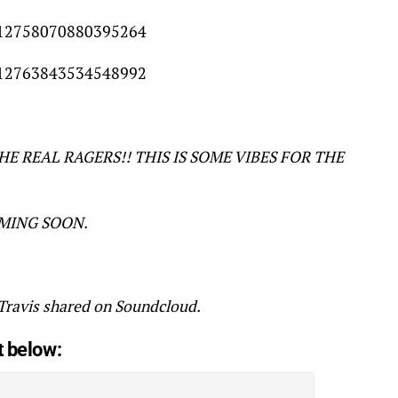
/612758070880395264
/612763843534548992
THE REAL RAGERS!! THIS IS SOME VIBES FOR THE
OMING SOON.
avis shared on Soundcloud.
t below: