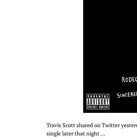
Travis Scott shared on Twitter yeste
single later that night …