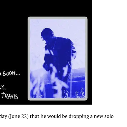
rday (June 22) that he would be dropping a new solo