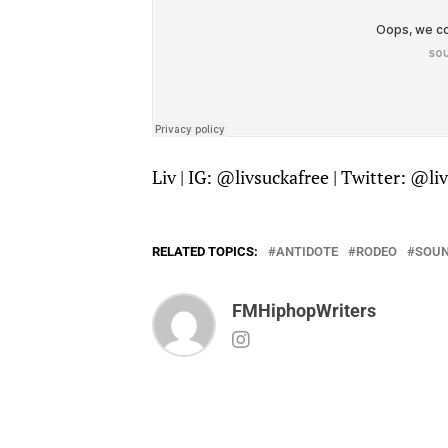
Liv | IG: @
livsuckafree
| Twitter: @
li
RELATED TOPICS:
ANTIDOTE
RODEO
SOU
FMHiphopWriters