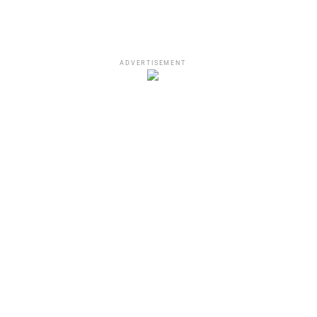
ADVERTISEMENT