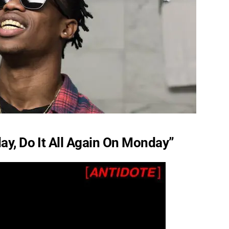
ay, Do It All Again On Monday”