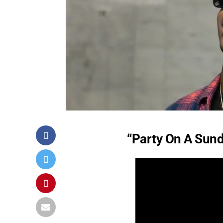
“Party On A Sund