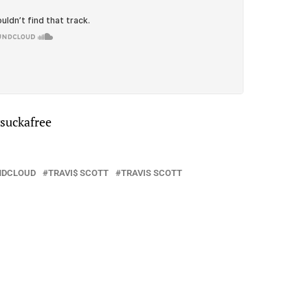
vsuckafree
NDCLOUD
TRAVI$ SCOTT
TRAVIS SCOTT