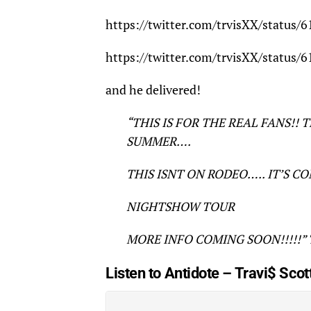
https://twitter.com/trvisXX/status
https://twitter.com/trvisXX/status
and he delivered!
“THIS IS FOR THE REAL FANS!! 
SUMMER….
THIS ISNT ON RODEO….. IT’S C
NIGHTSHOW TOUR
MORE INFO COMING SOON!!!!!” Tr
Listen to Antidote – Travi$ Scot