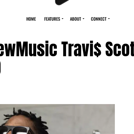
HOME
FEATURES
ABOUT
CONNECT
ewMusic Travi$ Scot
)