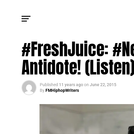
UPDATES
#FreshJuice: #N
Antidote! (Listen
Published
11 years ago
on
June 22, 2015
By
FMHiphopWriters