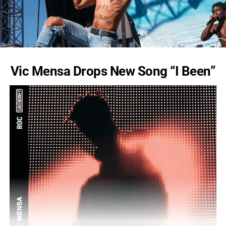
Vic Mensa Drops New Song “I Been”