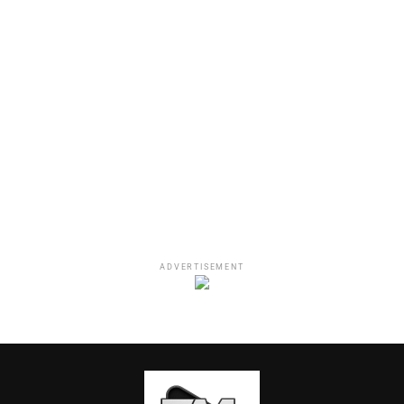
sh*t (I swear)
I ain’t new, nah
I been doing this sh*t,
n*gga (For real)
I been doing this sh*t, f*ck
is you dog?
Check out what fans are saying about the
track:
ADVERTISEMENT
Iove to Vic Mensa. I been
is cold af
— that hoe over yonder