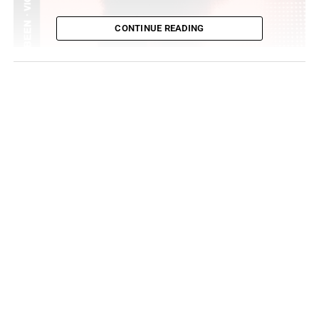
CONTINUE READING
If you follow Vic Mensa on twitter, he promised if he got
1000 RT’s he would drop a new single and he kept his
promise. We got the track “I Been”. Even while on tour,
Mensa has been keeping his one single a week
commitment to his fans. The Roc Nation artist lets us
know that he’s been doing this for a while now and he’s
not new to this game,
I been, I been, doing this
sh*t, I swear
I been, I been, doing this