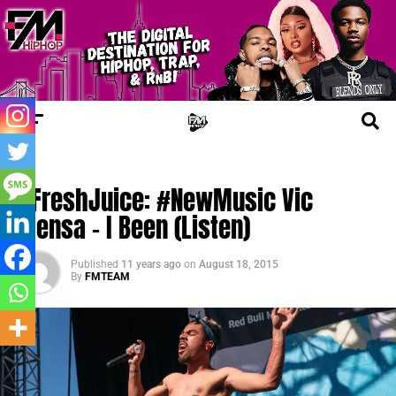
UPDATES
#FreshJuice: #NewMusic Vic
Mensa – I Been (Listen)
Published
11 years ago
on
August 18, 2015
By
FMTEAM