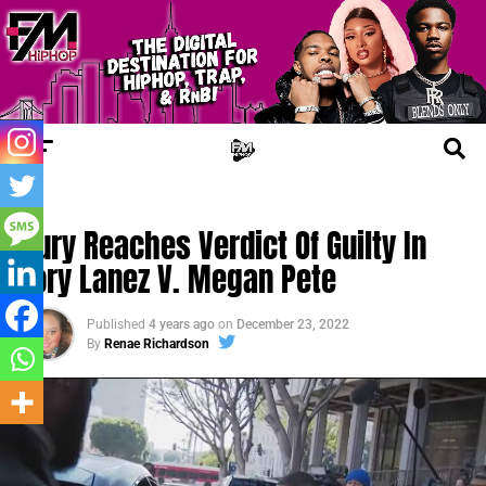
FM LEGAL
Jury Reaches Verdict Of Guilty In
Tory Lanez V. Megan Pete
Published
4 years ago
on
December 23, 2022
By
Renae Richardson