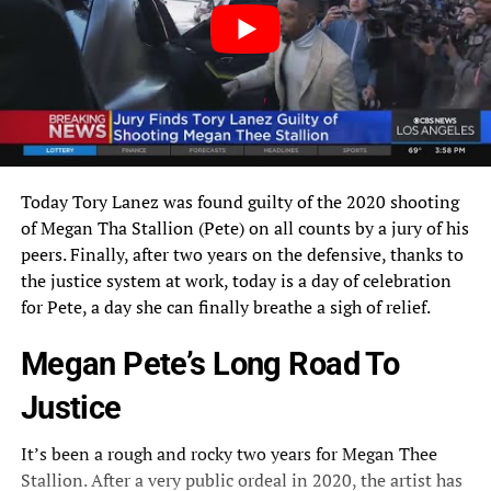
Today Tory Lanez was found guilty of the 2020 shooting
of Megan Tha Stallion (Pete) on all counts by a jury of his
peers. Finally, after two years on the defensive, thanks to
the justice system at work, today is a day of celebration
for Pete, a day she can finally breathe a sigh of relief.
Megan Pete’s Long Road To
Justice
It’s been a rough and rocky two years for Megan Thee
Stallion. After a very public ordeal in 2020, the artist has