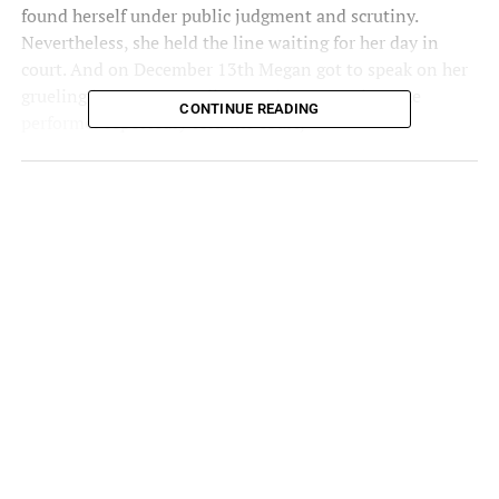
found herself under public judgment and scrutiny.
Nevertheless, she held the line waiting for her day in
court. And on December 13th Megan got to speak on her
grueling journey. According to
Time
magazine, the
CONTINUE READING
performer reportedly told the court,
“This situation has only been worse for me, and it has
only made him more famous.”
The Court Of Public Opinion Has
No Chill
Although Meg has not been without support, she has also
been the subject of widespread ridicule and scorn.
Throughout this ordeal, she has been the subject of
vitriol from both public and non-public figures. In fact,
after going public on her sentiments on public scrutiny,
the post from one tweeter read.