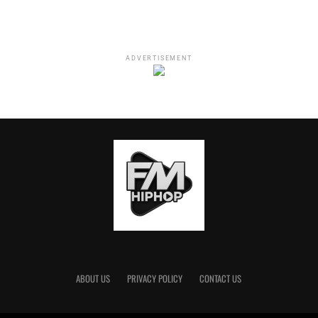
Ye's Thanksgiving Prayer
🕊
https://t.co/gId3K3aDnU
pic.twitter.com/0t4mgG8wqn
ADVERTISEMENT
— Photos Of Ye
(@PhotosOfKanye)
November 26, 2021
Kanye West: “Thanksgiving Prayer”
“
Boom, boom, boom. Westside.
Kanye West. Conway West Side. You never noticed that,
ABOUT US
PRIVACY POLICY
CONTACT US
did you?
The uh. Hello, my name is Ye.