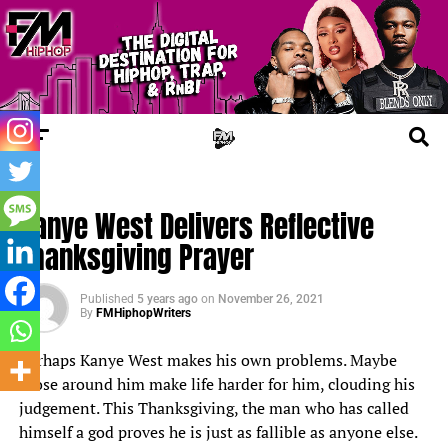
TRENDING
Kanye West Delivers Reflective
Thanksgiving Prayer
Published
5 years ago
on
November 26, 2021
By
FMHiphopWriters
Perhaps
Kanye West
makes his own problems. Maybe
those around him make life harder for him, clouding his
judgement. This Thanksgiving, the man who has called
himself
a god
proves he is just as fallible as anyone else.