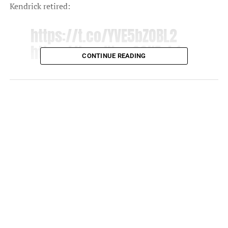
Kendrick retired:
https://t.co/YVE5bZOBL2
https://t.co/UywGGKExb1
CONTINUE READING
— Kendrick Lamar
(@kendricklamar)
April 18,
2022
NO WAY KENDRICK LAMAR
ANNOUNCED HIS ALBUM
USING MY TWEET WTFFFF
— SK⚡️ (@raptalksk)
April