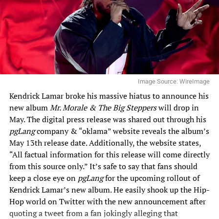
Image Source: WireImage
Kendrick Lamar broke his massive hiatus to announce his
new album
Mr. Morale & The Big Steppers
will drop in
May. The digital press release was shared out through his
pgLang
company &
“oklama” website
reveals the album’s
May 13th release date. Additionally, the website states,
“All factual information for this release will come directly
from this source only.” It’s safe to say that fans should
keep a close eye on
pgLang
for the upcoming rollout of
Kendrick Lamar’s new album. He easily shook up the Hip-
Hop world on Twitter with the new announcement after
quoting a tweet from a fan jokingly alleging that