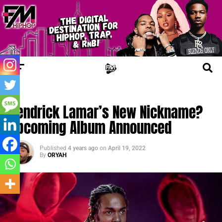
TRENDING
Kendrick Lamar’s New Nickname?
Upcoming Album Announced
Published
4 years ago
on
April 19, 2022
By
ORYAH