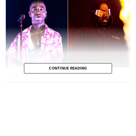
CONTINUE READING
Kid cudi, Ye. Images’ source: Entertainment Tonight.
Cudi’s Last Minute Appearance
Kid Cudi appeared at the Rolling Loud festival as a fill-in
for Ye (Kanye West) after Ye told festival promoters and
the media that he was no longer attending. Cudi came
regardless of the last-minute opportunity to perform
there. Rolling Loud made it clear that they admired