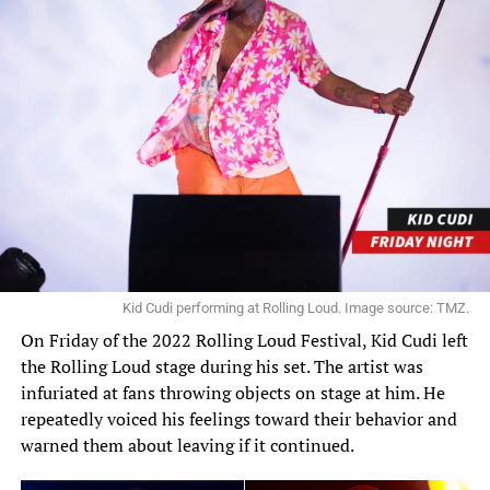
Kid Cudi performing at Rolling Loud. Image source: TMZ.
On Friday of the 2022 Rolling Loud Festival, Kid Cudi left
the Rolling Loud stage during his set.
The artist
was
infuriated at fans throwing objects on stage at him. He
repeatedly voiced his feelings toward their behavior and
warned them about leaving if it continued.