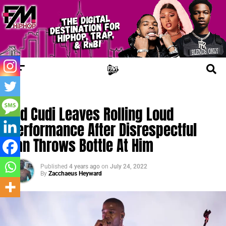
FM NEWS
Kid Cudi Leaves Rolling Loud
Performance After Disrespectful
Fan Throws Bottle At Him
Published
4 years ago
on
July 24, 2022
By
Zacchaeus Heyward