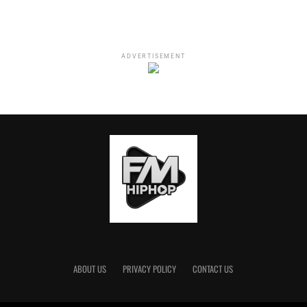
ADVERTISEMENT
ABOUT US
PRIVACY POLICY
CONTACT US