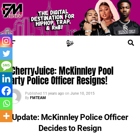
UPDATES
#CherryJuice: McKinnley Pool
Party Police Officer Resigns!
Published
11 years ago
on
June 10, 2015
By
FMTEAM
Update: McKinnley Police Officer
Decides to Resign