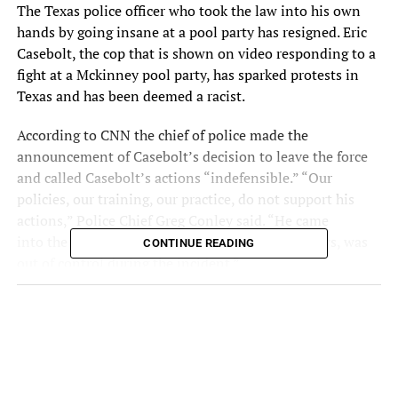
The
Texas police officer who took the law into his own
hands
by going insane at a pool party has resigned. Eric
Casebolt, the cop that is shown on video responding to a
fight at a Mckinney pool party, has sparked protests in
Texas and has been deemed a racist.
According to CNN the chief of police made the
announcement of Casebolt’s decision to leave the force
and called Casebolt’s actions “indefensible.” “Our
policies, our training, our practice, do not support his
actions,” Police Chief Greg Conley said. “He came
into the call out of control, and as the video shows, was
CONTINUE READING
out of control during the incident.”
Carolina Abreu | IG:
carolinaabreu_89
|
RELATED TOPICS: