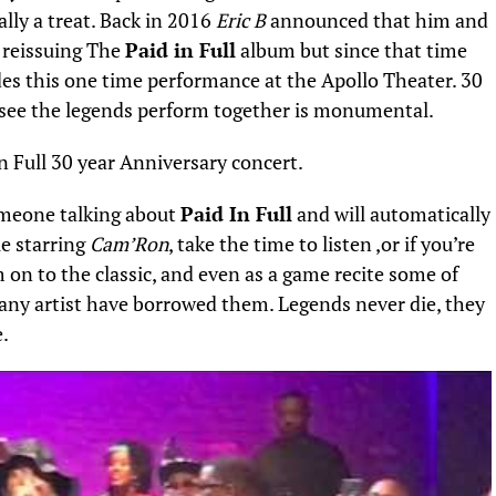
lly a treat. Back in 2016
Eric B
announced that him and
 reissuing The
Paid in Full
album but since that time
des this one time performance at the Apollo Theater. 30
o see the legends perform together is monumental.
meone talking about
Paid In Full
and will automatically
e starring
Cam’Ron
, take the time to listen ,or if you’re
 on to the classic, and even as a game recite some of
many artist have borrowed them. Legends never die, they
e.