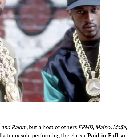
B and Rakim
, but a host of others
EPMD, Maino, Ma$e,
ly tours solo performing the classic
Paid in Full
so