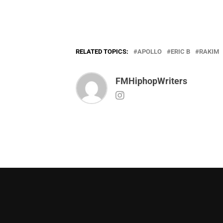
RELATED TOPICS:
APOLLO
ERIC B
RAKIM
FMHiphopWriters