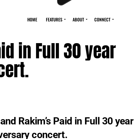
HOME
FEATURES
ABOUT
CONNECT
d in Full 30 year
ert.
B and Rakim’s Paid in Full 30 year
versary concert.