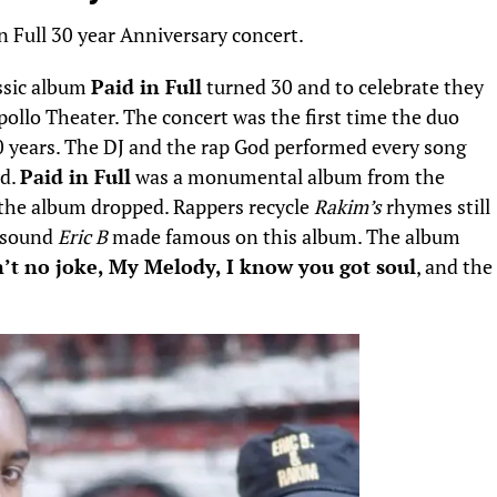
ssic album
Paid in Full
turned 30 and to celebrate they
pollo Theater. The concert was the first time the duo
 years.
The DJ and the rap God performed every song
nd.
Paid in Full
was a monumental album from the
 the album dropped. Rappers recycle
Rakim’s
rhymes still
e sound
Eric B
made famous on this album. The album
n’t no joke, My Melody, I know you got soul
, and the