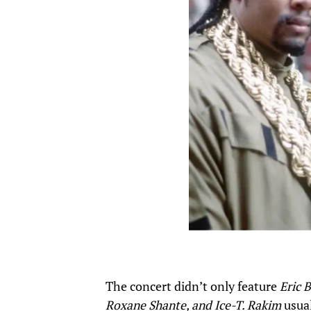
The concert didn’t only feature
Eric 
Roxane Shante, and Ice-T. Rakim
usual