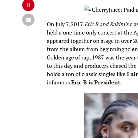
On July 7, 2017
Eric B and Rakim’s
cla
held a one time only concert at the A
appeared together on stage in over 20
from the album from beginning to e
Golden age of rap, 1987 was the year
to this day and producers chased th
holds a ton of classic singles like
I ai
infamous
Eric B is President.