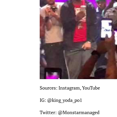
Sources: Instagram, YouTube
IG:
@king_yoda_po1
Twitter:
@Monstarmanaged