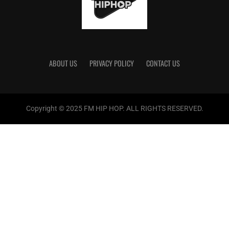
ABOUT US
PRIVACY POLICY
CONTACT US
Copyright © 2025 FM HIP HOP. ALL RIGHTS RESERVED.