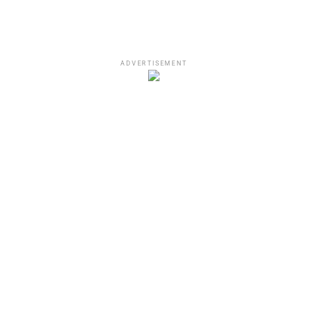
ADVERTISEMENT