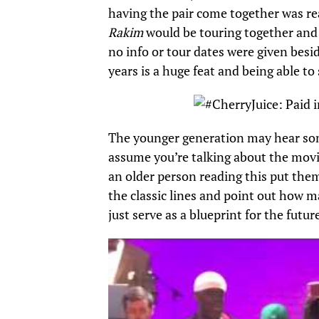
having the pair come together was rea
Rakim
would be touring together and
no info or tour dates were given besi
years is a huge feat and being able t
The younger generation may hear so
assume you’re talking about the movi
an older person reading this put them
the classic lines and point out how 
just serve as a blueprint for the futur