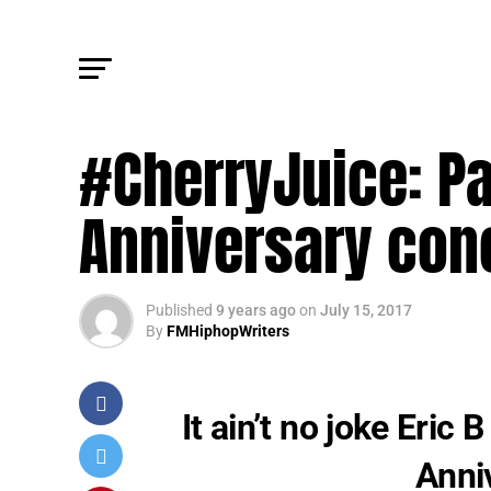
UPDATES
#CherryJuice: Pai
Anniversary conc
Published
9 years ago
on
July 15, 2017
By
FMHiphopWriters
It ain’t no joke Eric 
Anni