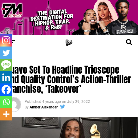
CHERRY JUICE
Quavo Set To Headline Trioscope
And Quality Control’s Action-Thriller
Franchise, ‘Takeover’
Published
4 years ago
on
July 29, 2022
By
Amber Alexander