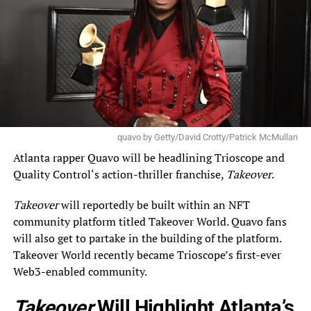
quavo by Getty/David Crotty/Patrick McMullan
Atlanta rapper
Quavo
will be headlining Trioscope and
Quality Control
‘s action-thriller franchise,
Takeover
.
Takeover
will reportedly be built within an NFT
community platform titled Takeover World. Quavo fans
will also get to partake in the building of the platform.
Takeover World recently became Trioscope’s first-ever
Web3-enabled community.
Takeover
Will Highlight Atlanta’s