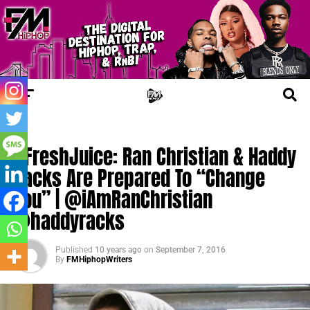
UPDATES
#FreshJuice: Ran Christian & Haddy
Racks Are Prepared To “Change
You” | @iAmRanChristian
@haddyracks
Published
10 years ago
on
September 7, 2016
By
FMHiphopWriters