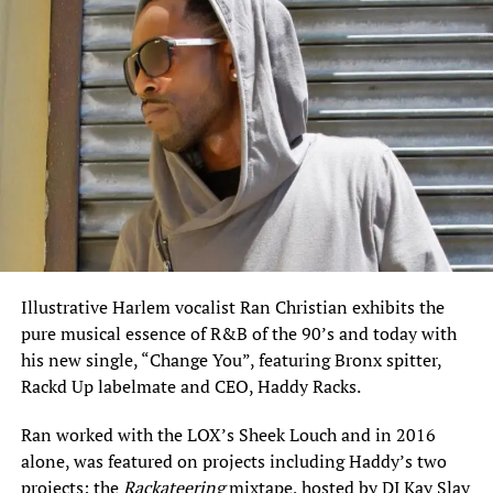
Illustrative Harlem vocalist Ran Christian exhibits the
pure musical essence of R&B of the 90’s and today with
his new single, “Change You”, featuring Bronx spitter,
Rackd Up labelmate and CEO, Haddy Racks.
Ran worked with the LOX’s Sheek Louch and in 2016
alone, was featured on projects including Haddy’s two
projects: the
Rackateering
mixtape, hosted by DJ Kay Slay