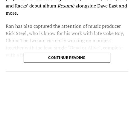
and Racks’ debut album
Resumé
alongside Dave East and
more.
Ran has also captured the attention of music producer
Rick Steel, who is know for his work with late Coke Boy,
Chinx. The two are currently working on a project
together with the lead single “Dead or Alive”, complete
with a fiery new visual dropping soon.
CONTINUE READING
“Change You” is fused with a bouncy vibe for the ladies
from Polish beatcrafter Kamilson. This is just a taste of
what’s to come for the multi-talented songwriter as this
single is the jump off for his solo project via Rackd Up
Entertainment.