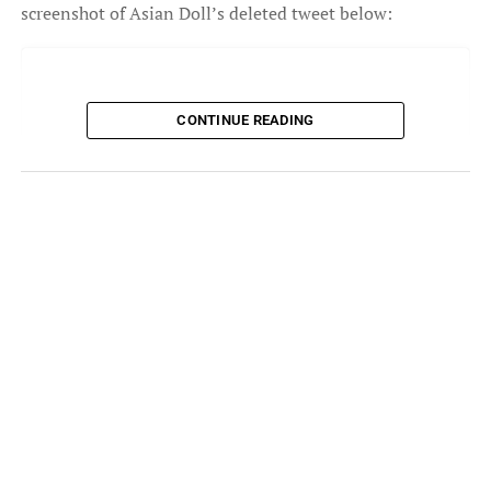
screenshot of Asian Doll’s deleted tweet below:
CONTINUE READING
View this post on Instagram