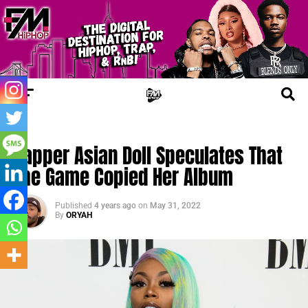
CHERRY JUICE
Rapper Asian Doll Speculates That
The Game Copied Her Album
Published
4 years ago
on
May 31, 2022
By
ORYAH