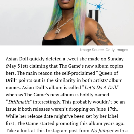
Image Source: Getty Images
Asian Doll quickly deleted a tweet she made on Sunday
(May 31st) claiming that The Game’s new album copies
hers. The main reason the self-proclaimed “Queen of
Drill” points out is the similarity in both artists’ album
names. Asian Doll’s album is called “
Let’s Do A Drill
‘
whereas The Game’s new album is boldly named
“
Drillmatic
” interestingly. This probably wouldn’t be an
issue if both releases weren’t dropping on June 17th.
While her release date might’ve been set by her label
first, The Game started promoting this album years ago.
Take a look at this Instagram post from
No Jumper
with a