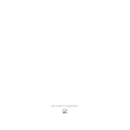
A post shared by No Jumper 🏀 (@nojumper)
ADVERTISEMENT
Does Asian Doll Have A Valid
Argument?